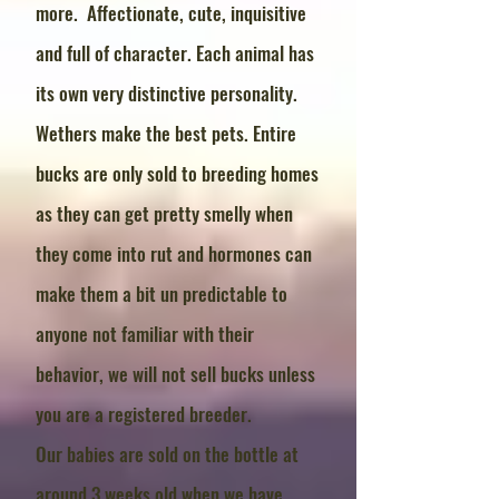
more. Affectionate, cute, inquisitive
and full of character. Each animal has
its own very distinctive personality.
Wethers make the best pets. Entire
bucks are only sold to breeding homes
as they can get pretty smelly when
they come into rut and hormones can
make them a bit un predictable to
anyone not familiar with their
behavior, we will not sell bucks unless
you are a registered breeder.
Our babies are sold on the bottle at
around 3 weeks old when we have