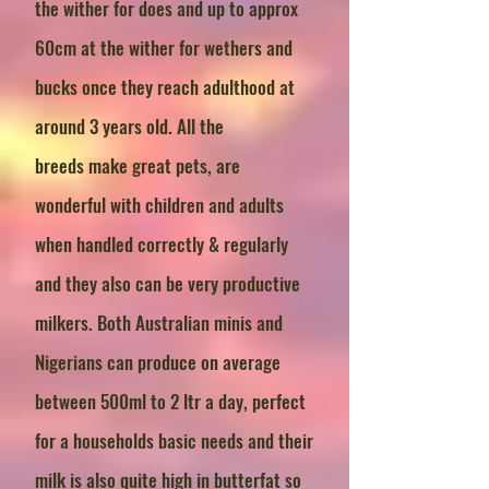
the wither for does and up to approx
60cm at the wither for wethers and
bucks once they reach adulthood at
around 3 years old. All the
breeds
make great pets, are
wonderful with children and adults
when handled correctly & regularly
and they also can be very productive
milkers. Both Australian minis and
Nigerians can produce on average
between 500ml to 2 ltr a day, perfect
for a households basic needs and their
milk is also quite high in butterfat so