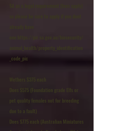
SA as a legal requirement (fees apply)
so please be sure to apply if you dont
already have
one
:
https://pir.sa.gov.au/biosecurity/
animal_health/property_identification
_code_pic
Wethers $375 each
Does $575 (Foundation grade Elfs or
pet quality females not for breeding
due to a fault)
Does $775 each (Australian Miniatures