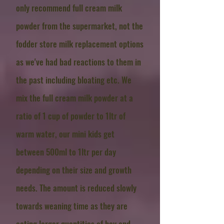
only recommend full cream milk
powder from the supermarket, not the
fodder store milk replacement options
as we've had bad reactions to them in
the past including bloating etc. We
mix the full cream milk powder at a
ratio of 1 cup of powder to 1ltr of
warm water, our mini kids get
between 500ml to 1ltr per day
depending on their size and growth
needs. The amount is reduced slowly
towards weaning time as they are
eating larger quantities of hay and