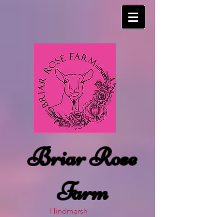
Briar Rose
Farm
Hindmarsh