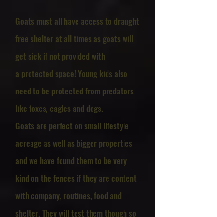
Goats must all have access to draught
free shelter at all times as goats will
get sick if not provided with
a
protected space
! Young kids also
need to be protected from predators
like foxes, eagles and dogs.
​Goats are perfect on small lifestyle
acreage as well as bigger properties
and we have found them to be very
kind on the fences if they are content
with company, routines, food and
shelter. They will test them though so