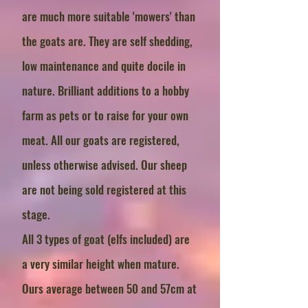
are much more suitable 'mowers' than
the goats are. They are self shedding,
low maintenance and quite docile in
nature. Brilliant additions to a hobby
farm as pets or to raise for your own
meat. All our goats are registered,
unless otherwise advised. Our sheep
are not being sold registered at this
stage.
All 3 types of goat (elfs included) are
a very similar height when mature.
Ours average between 50 and 57cm at