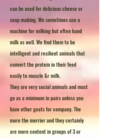
can be used for delicious cheese or
soap making. We sometimes use a
machine for milking but often hand
milk as well. We find them to be
intelligent and resilient animals that
convert the protein in their feed
easily to muscle &r milk.
They are very social animals and must
go as a minimum in pairs unless you
have other goats for company. The
more the merrier and they certainly
are more content in groups of 3 or