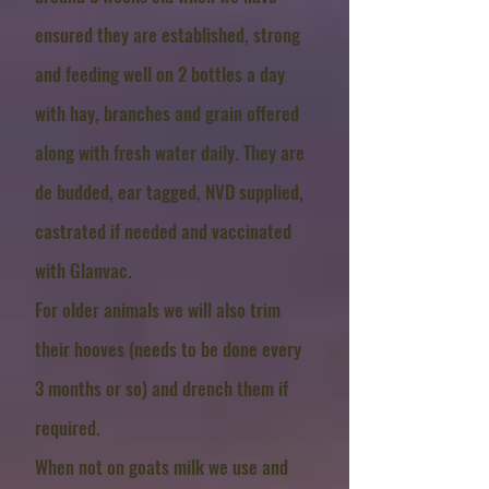
ensured they are established, strong
and feeding well
on 2 bottles a day
with hay, branches and grain offered
along with fresh water daily
. They are
de budded, ear tagged, NVD supplied,
castrated if needed and vaccinated
with Glanvac.
For older animals we will also trim
their hooves (needs to be done every
3 months or so) and drench them if
required.
When not on goats milk we use and