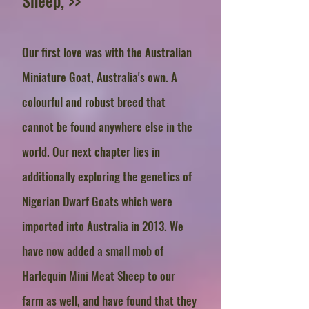
Sheep, >>
Our first love was with the Australian
Miniature Goat, Australia's own. A
colourful and robust breed that
cannot be found anywhere else in the
world. Our next chapter lies in
additionally exploring the genetics of
Nigerian Dwarf Goats which were
imported into Australia in 2013. We
have now added a small mob of
Harlequin Mini Meat Sheep to our
farm as well, and have found that they