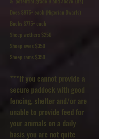
& potential grade B and above Elfs)
Does $975+ each (Nigerian Dwarfs)
Bucks $775+ each
Sheep wethers $250
Sheep ewes $350
Sheep rams $350
***If you cannot provide a
secure paddock with good
fencing, shelter and/or are
unable to provide feed for
your animals on a daily
basis you are not quite