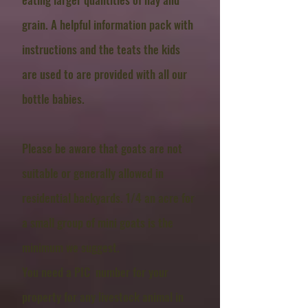
grain. A helpful information pack with
instructions and the teats the kids
are used to are provided with all our
bottle babies.
Please be aware that goats are not
suitable or generally allowed in
residential backyards. 1/4 an acre for
a small group of mini goats is the
minimum we suggest.
You need a PIC number for your
property for any
livestock animal in