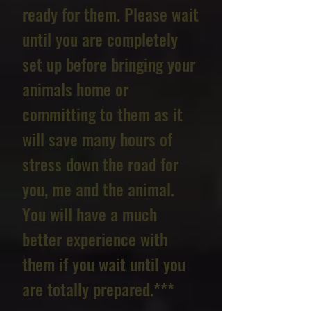
ready for them. Please wait
until you are completely
set up before bringing your
animals home or
committing to them as it
will save many hours of
stress down the road for
you, me and the animal.
You will have a much
better experience with
them if you wait until you
are totally prepared.***