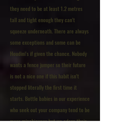
they need to be at least 1.2 metres
tall and tight enough they can't
squeeze underneath. There are always
some exceptions and some can be
Houdini's if given the chance. Nobody
wants a fence jumper so their future
is not a nice one if this habit isn't
stopped literally the first time it
starts. Bottle babies in our experience
who seek out your company tend to be
more mischievous but we adore their
affectionate natures. Particularly