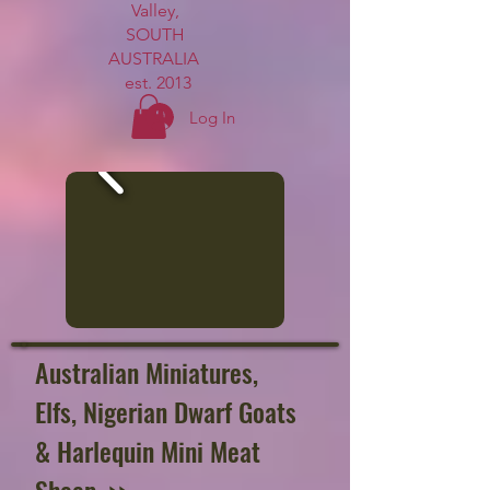
Valley,
SOUTH
AUSTRALIA
est. 2013
Log In
Australian Miniatures
,
Elfs,
Nigerian Dwarf Goats
& Harlequin Mini Meat