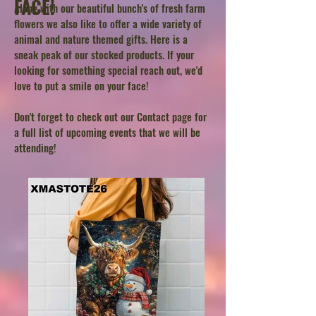
FACE!
Along with our beautiful bunch's of fresh farm
flowers we also like to offer a wide variety of
animal and nature themed gifts. Here is a
sneak peak of our stocked products. If your
looking for something special reach out, we'd
love to put a smile on your face!
Don't forget to check out our Contact page for
a full list of upcoming events that we will be
attending!