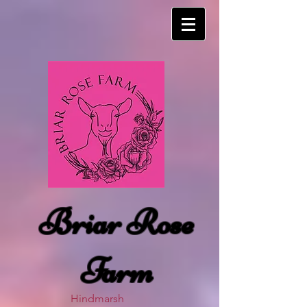
Briar Rose
Farm
Hindmarsh