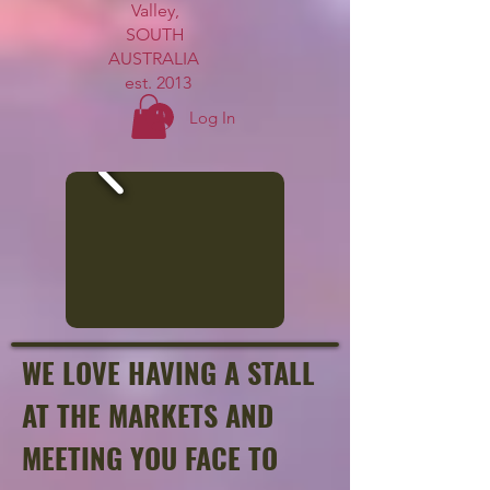
Valley,
SOUTH
AUSTRALIA
est. 2013
Log In
WE LOVE HAVING A STALL
AT THE MARKETS AND
MEETING YOU FACE TO