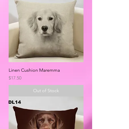
Linen Cushion Maremma
Price
$17.50
Out of Stock