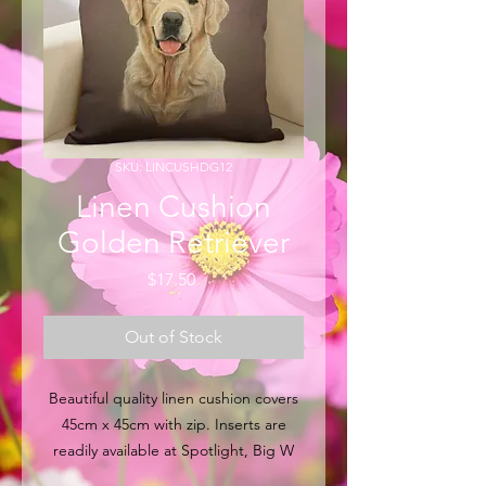
SKU: LINCUSHDG12
Linen Cushion
Golden Retriever
Price
$17.50
Out of Stock
Beautiful quality linen cushion covers
45cm x 45cm with zip. Inserts are
readily available at Spotlight, Big W
and other major retail outlets within