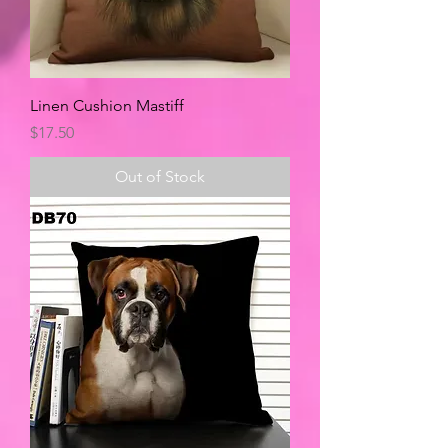
Linen Cushion Mastiff
Price
$17.50
Out of Stock