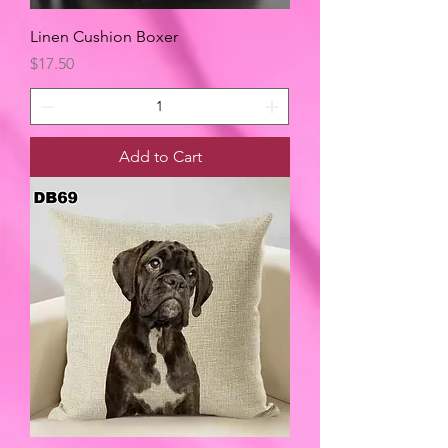
Linen Cushion Boxer
Price
$17.50
Add to Cart