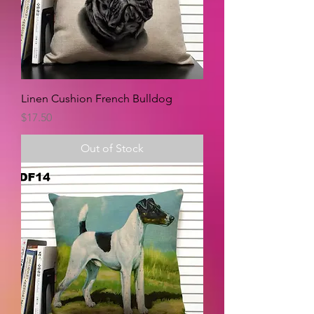
Linen Cushion French Bulldog
Price
$17.50
Out of Stock