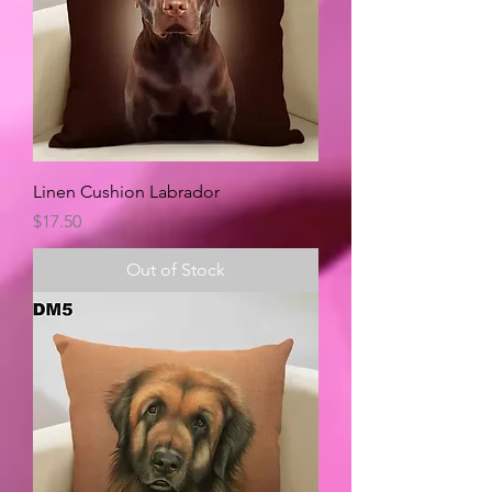
Linen Cushion Labrador
Price
$17.50
Out of Stock