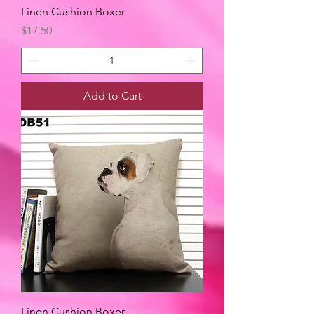
Linen Cushion Boxer
Price
$17.50
Add to Cart
Linen Cushion Boxer