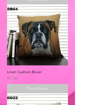
Linen Cushion Boxer
Price
$17.50
Out of Stock