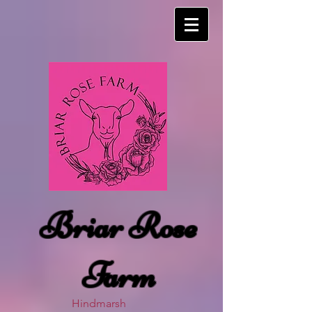
Briar Rose
Farm
Hindmarsh