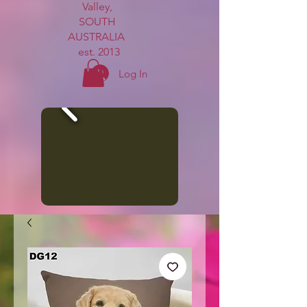
Valley,
SOUTH
AUSTRALIA
est. 2013
Log In