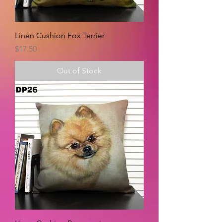
Linen Cushion Fox Terrier
Price
$17.50
Out of Stock