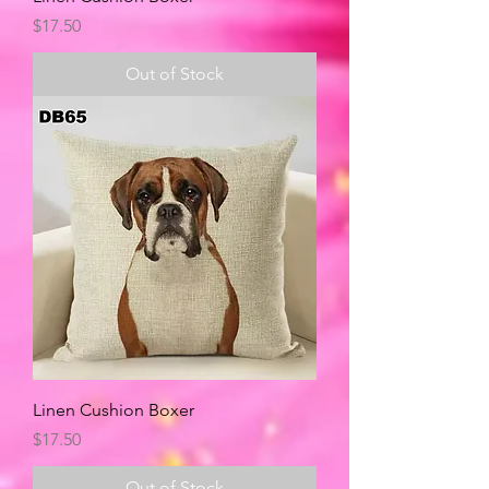
Price
$17.50
Out of Stock
Linen Cushion Boxer
Price
$17.50
Out of Stock