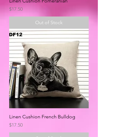
Linen Cushion Pomeranian
Price
$17.50
Out of Stock
Linen Cushion French Bulldog
Price
$17.50