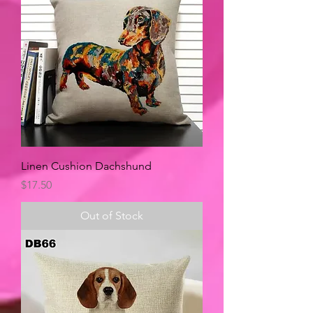
Linen Cushion Dachshund
Price
$17.50
Out of Stock