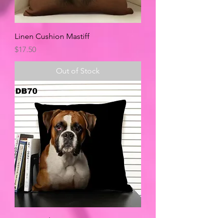
Linen Cushion Mastiff
Price
$17.50
Out of Stock