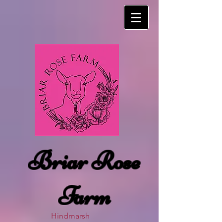
Briar Rose
Farm
Hindmarsh