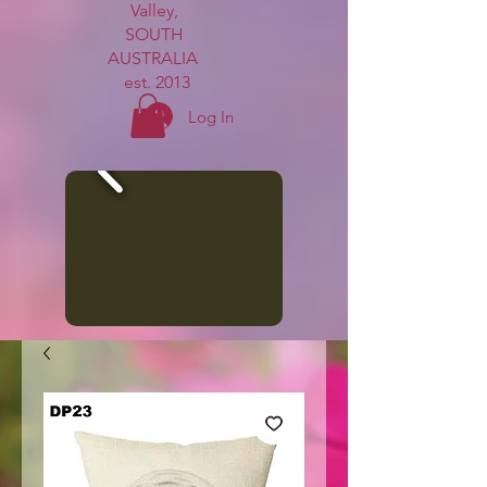
Valley,
SOUTH
AUSTRALIA
est. 2013
Log In