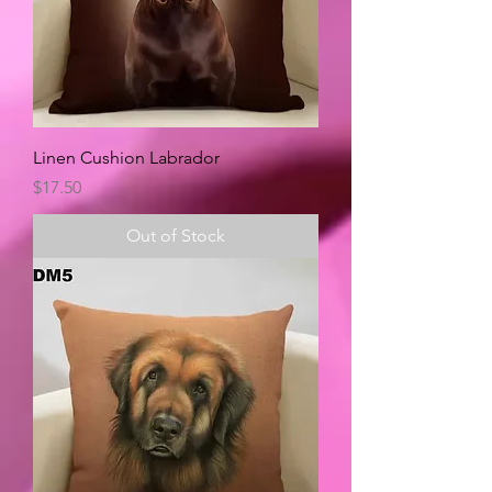
Linen Cushion Labrador
Price
$17.50
Out of Stock