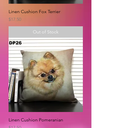
Linen Cushion Fox Terrier
Price
$17.50
Out of Stock
Linen Cushion Pomeranian
Price
$17.50