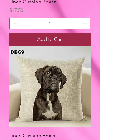
Linen Cushion Boxer
Price
$17.50
Add to Cart
Linen Cushion Boxer