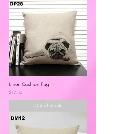
Linen Cushion Pug
Price
$17.50
Out of Stock