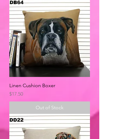
Linen Cushion Boxer
Price
$17.50
Out of Stock