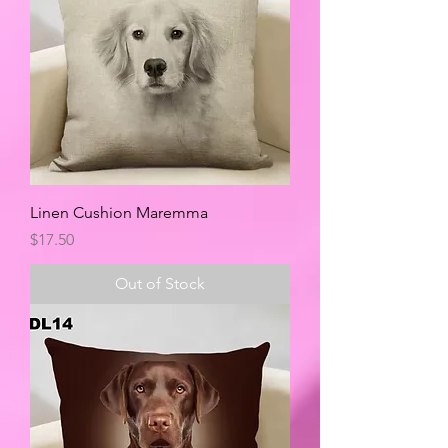
Linen Cushion Maremma
Price
$17.50
Out of Stock