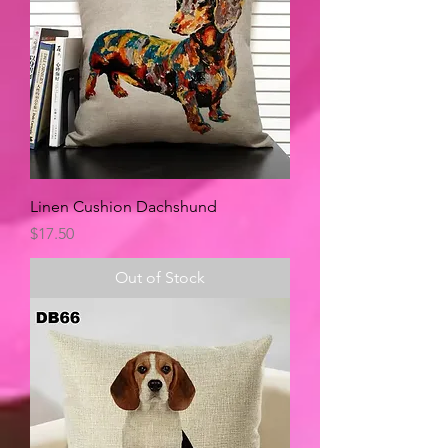
Linen Cushion Dachshund
Price
$17.50
Out of Stock