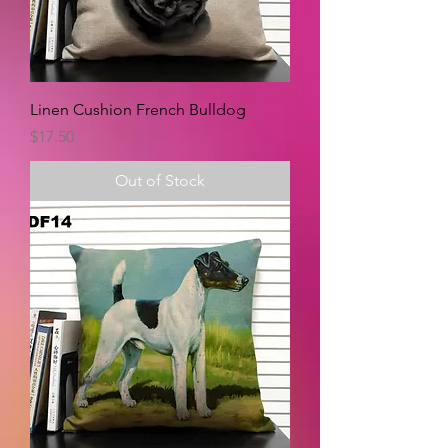
Linen Cushion French Bulldog
Price
$17.50
Out of Stock