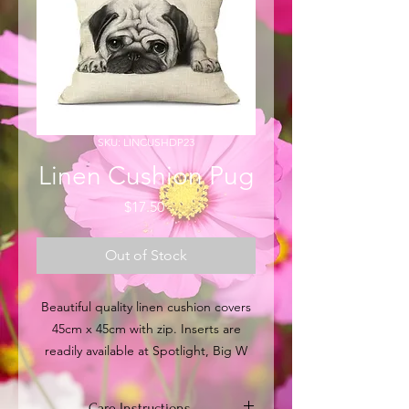
SKU: LINCUSHDP23
Linen Cushion Pug
Price
$17.50
Out of Stock
Beautiful quality linen cushion covers
45cm x 45cm with zip. Inserts are
readily available at Spotlight, Big W
and other major retail outlets within
Australia. Or you can put over
Care Instructions