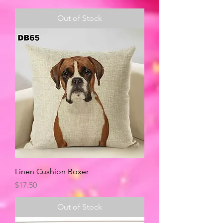
Out of Stock
Linen Cushion Boxer
Price
$17.50
Out of Stock