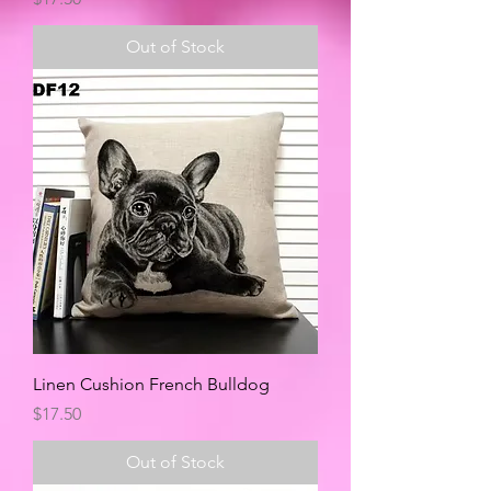
Out of Stock
Linen Cushion French Bulldog
Price
$17.50
Out of Stock