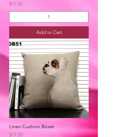
Price
$17.50
Add to Cart
Linen Cushion Boxer
Price
$17.50