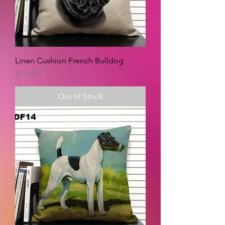
Linen Cushion French Bulldog
Price
$17.50
Out of Stock