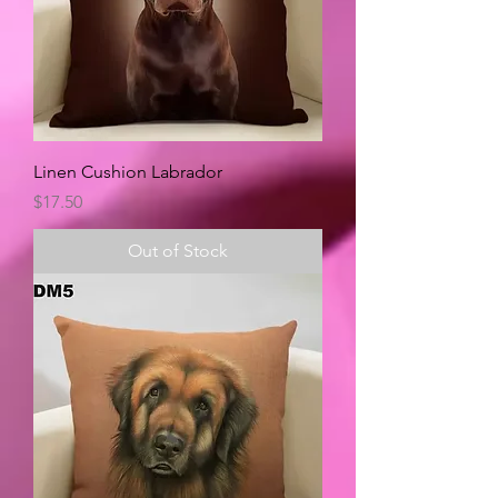
Linen Cushion Labrador
Price
$17.50
Out of Stock