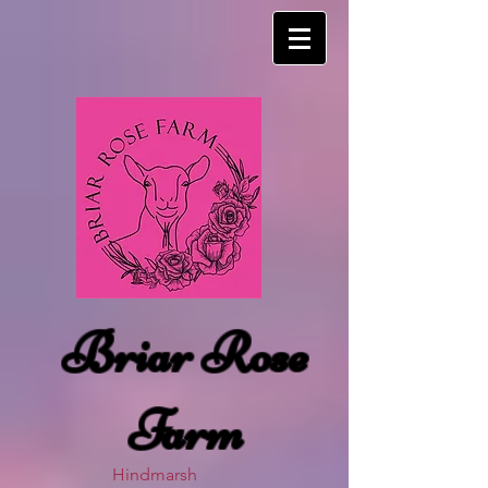
Briar Rose
Farm
Hindmarsh