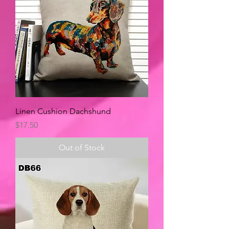
Linen Cushion Dachshund
Price
$17.50
Out of Stock