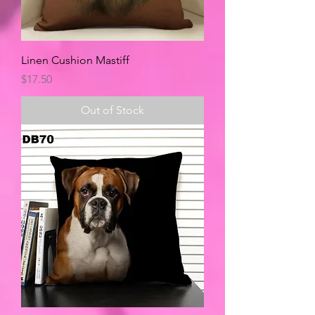
Linen Cushion Mastiff
Price
$17.50
Out of Stock