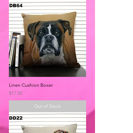
Linen Cushion Boxer
Price
$17.50
Out of Stock