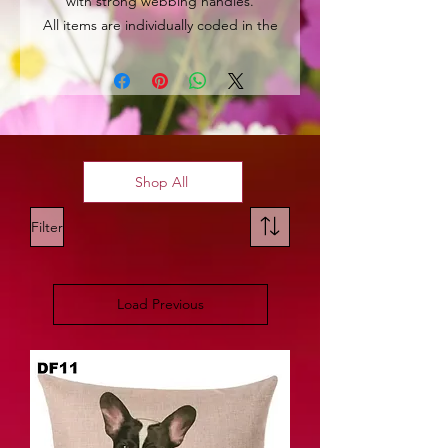
with strong webbing handles.
All items are individually coded in the
top left hand corner for easy
identification.
Shop All
Filter
Load Previous