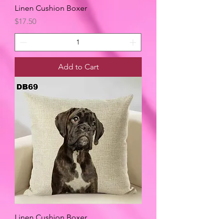
Linen Cushion Boxer
Price
$17.50
Add to Cart
Linen Cushion Boxer