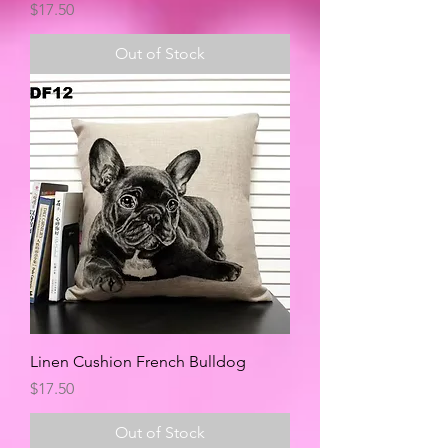
Price
$17.50
Out of Stock
Linen Cushion French Bulldog
Price
$17.50
Out of Stock