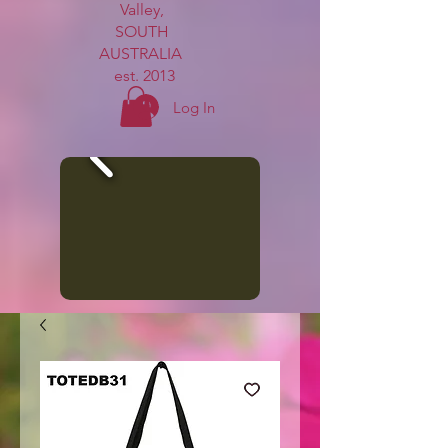
Valley,
SOUTH
AUSTRALIA
est. 2013
Log In