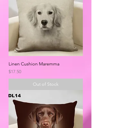
Linen Cushion Maremma
Price
$17.50
Out of Stock