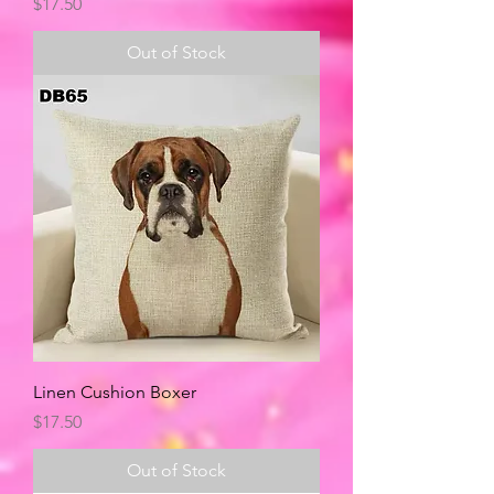
Price
$17.50
Out of Stock
Linen Cushion Boxer
Price
$17.50
Out of Stock