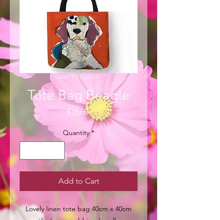
SKU: TOTEDB31
Tote Bag Beagle
Price
$15.00
Quantity
*
Add to Cart
Lovely linen tote bag 40cm x 40cm