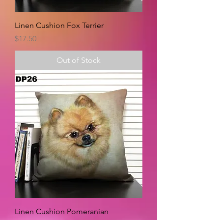
Linen Cushion Fox Terrier
Price
$17.50
Out of Stock
Linen Cushion Pomeranian