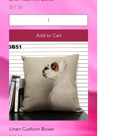
Price
$17.50
Add to Cart
Linen Cushion Boxer