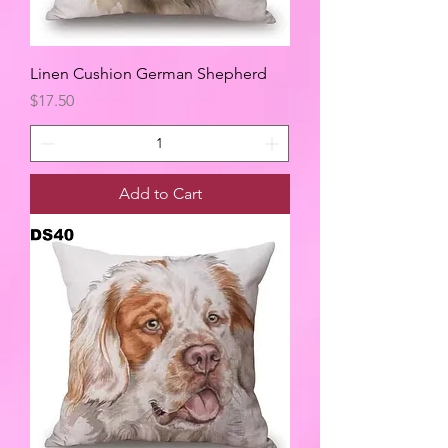
Linen Cushion German Shepherd
Price
$17.50
Add to Cart