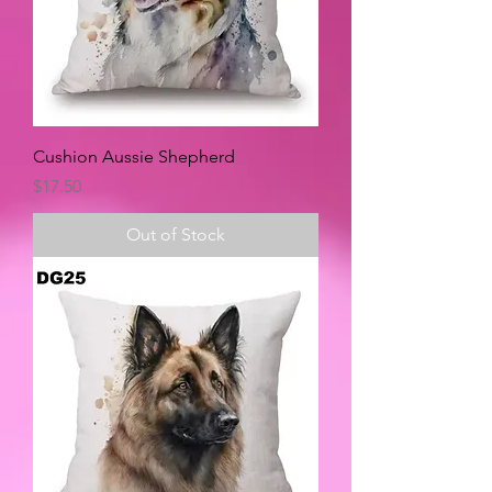
Cushion Aussie Shepherd
Price
$17.50
Out of Stock