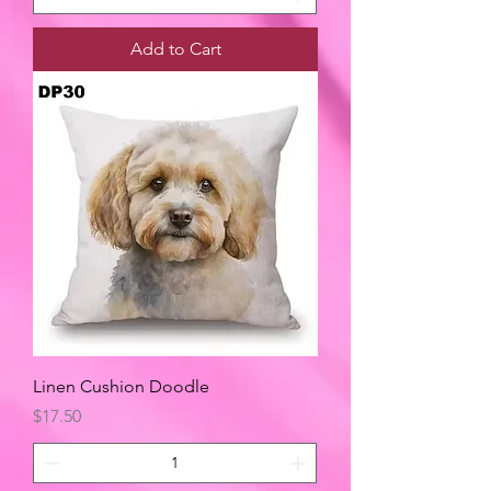
Add to Cart
Linen Cushion Doodle
Price
$17.50