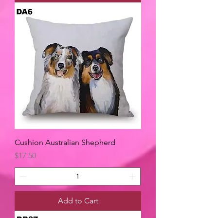
Cushion Australian Shepherd
Price
$17.50
Add to Cart