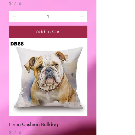
Price
$17.50
Add to Cart
Linen Cushion Bulldog
Price
$17.50