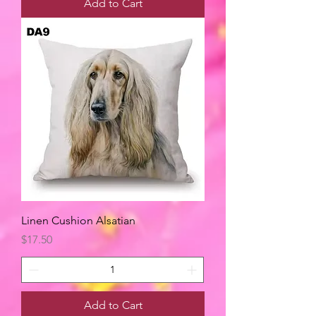
Add to Cart
Linen Cushion Alsatian
Price
$17.50
Add to Cart