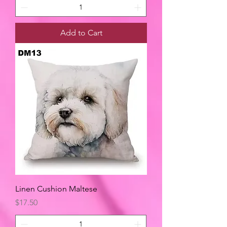
Add to Cart
Linen Cushion Maltese
Price
$17.50