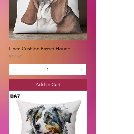
Linen Cushion Basset Hound
Price
$17.50
Add to Cart