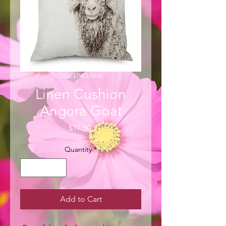
SKU: LINCUSH4
Linen Cushion
Angora Goat
Price
$17.50
Quantity
*
Add to Cart