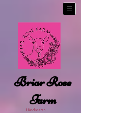
Briar Rose
Farm
Hindmarsh