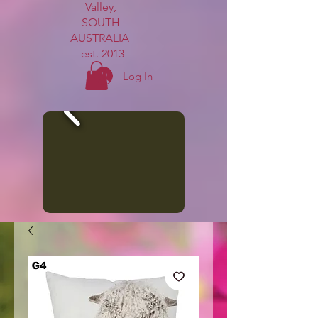
Valley,
SOUTH
AUSTRALIA
est. 2013
Log In