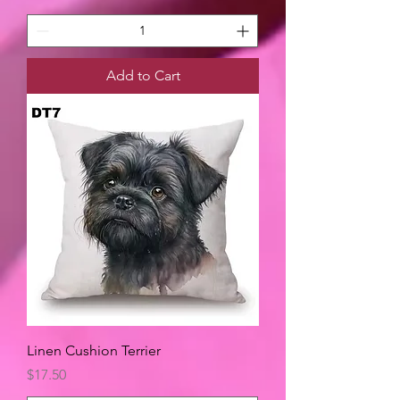
Add to Cart
Linen Cushion Terrier
Price
$17.50