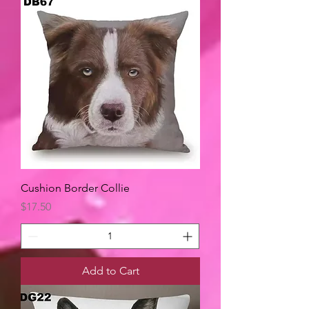
Cushion Border Collie
Price
$17.50
Add to Cart