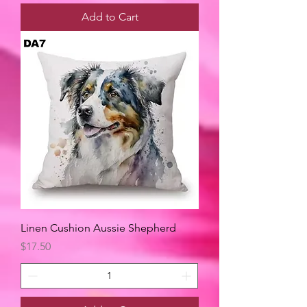
Add to Cart
Linen Cushion Aussie Shepherd
Price
$17.50