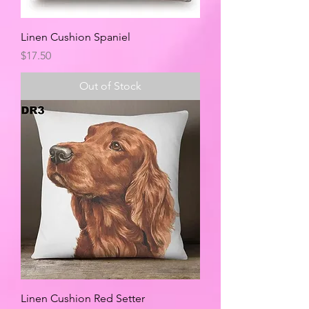
Linen Cushion Spaniel
Price
$17.50
Out of Stock
Linen Cushion Red Setter