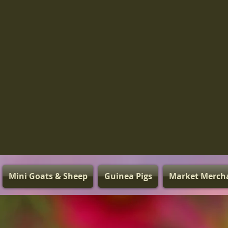
Mini Goats & Sheep
Guinea Pigs
Market Merch