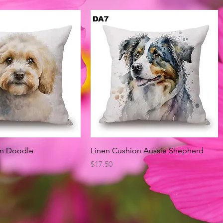
Quick View
Quick View
on Doodle
Linen Cushion Aussie Shepherd
Price
$17.50