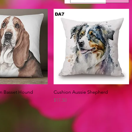
Quick View
Quick View
on Basset Hound
Cushion Aussie Shepherd
Price
$17.50