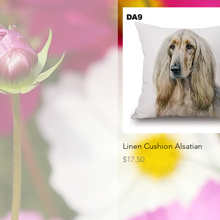
Quick View
Linen Cushion Alsatian
Price
$17.50