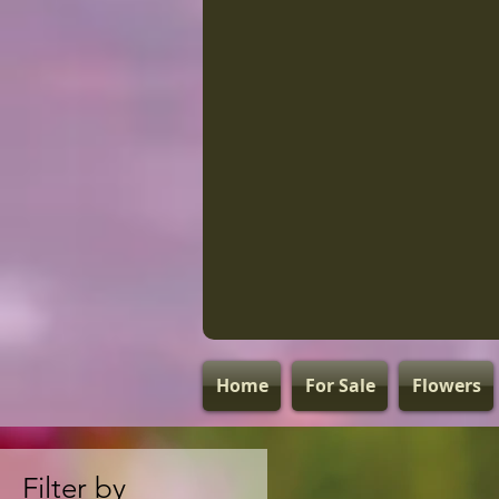
Home
For Sale
Flowers
Filter by