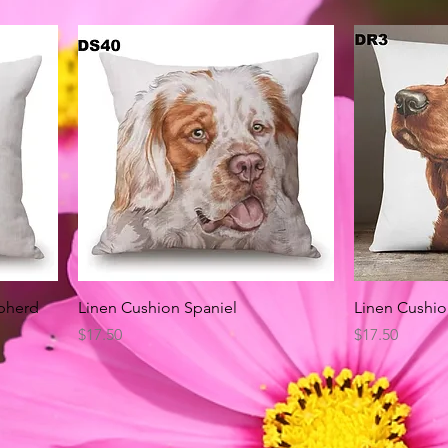
Quick View
pherd
Linen Cushion Spaniel
Linen Cushio
Price
Price
$17.50
$17.50