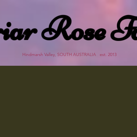
iar Rose F
Hindmarsh Valley, SOUTH AUSTRALIA est. 2013