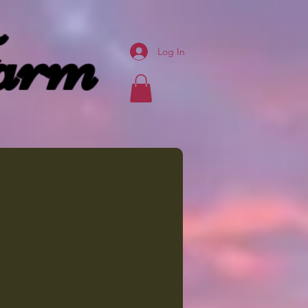
arm
Log In