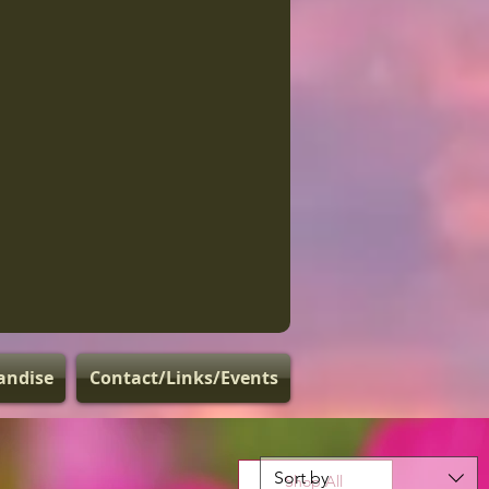
andise
Contact/Links/Events
Sort by
Shop All