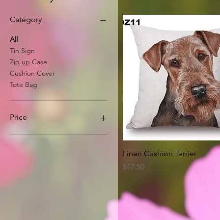
Category
All
Tin Sign
Zip up Case
Cushion Cover
Tote Bag
Price
A$8
A$63
Quick View
Linen Cushion Terrier
Price
$17.50