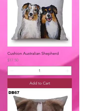
Cushion Australian Shepherd
Price
$17.50
Add to Cart