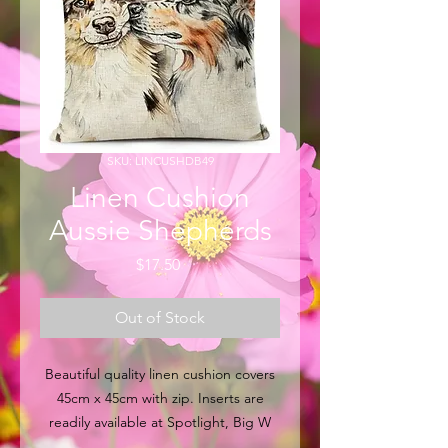
SKU: LINCUSHDB49
Linen Cushion
Aussie Shepherds
Price
$17.50
Out of Stock
Beautiful quality linen cushion covers
45cm x 45cm with zip. Inserts are
readily available at Spotlight, Big W
and other major retail outlets within