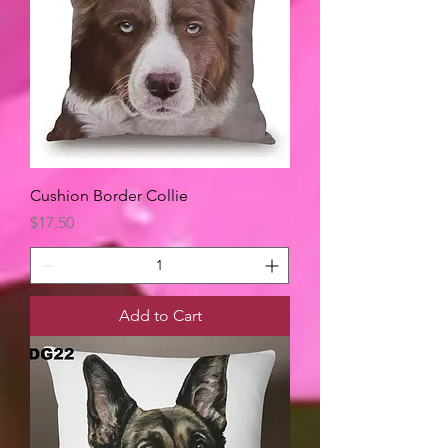
Cushion Border Collie
Price
$17.50
Add to Cart