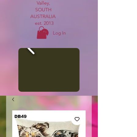
Valley,
SOUTH
AUSTRALIA
est. 2013
Log In