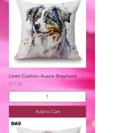
Linen Cushion Aussie Shepherd
Price
$17.50
Add to Cart