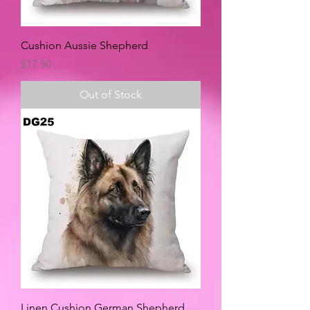
Cushion Aussie Shepherd
Price
$17.50
Out of Stock
Linen Cushion German Shepherd