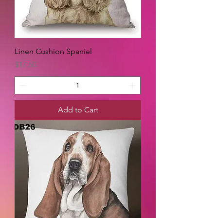
Linen Cushion Spaniel
Price
$17.50
Add to Cart