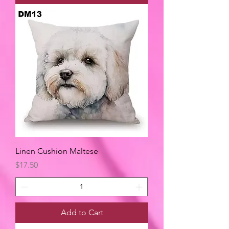
Linen Cushion Maltese
Price
$17.50
Add to Cart