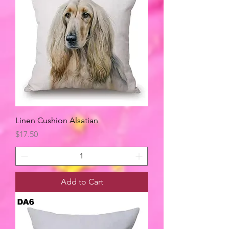
Linen Cushion Alsatian
Price
$17.50
Add to Cart