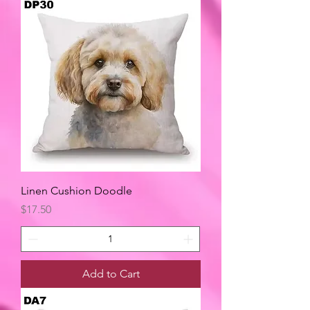
Linen Cushion Doodle
Price
$17.50
Add to Cart