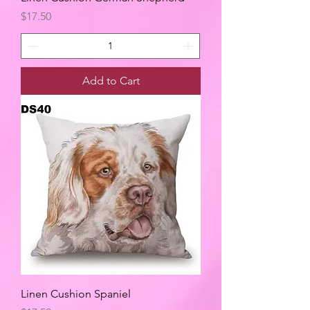
Price
$17.50
Add to Cart
Linen Cushion Spaniel