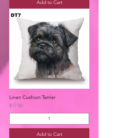
Add to Cart
Linen Cushion Terrier
Price
$17.50
Add to Cart