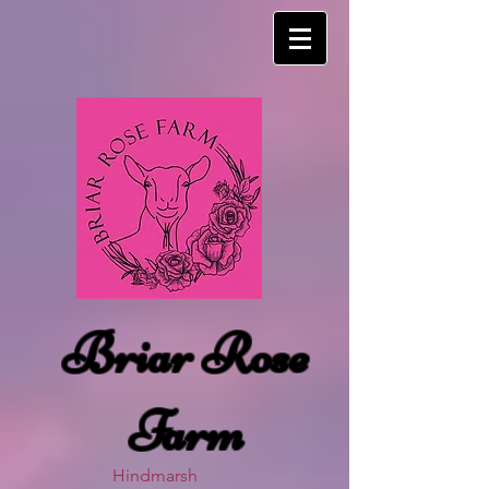
Briar Rose
Farm
Hindmarsh