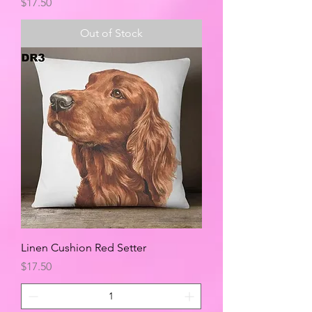
Price
$17.50
Out of Stock
Linen Cushion Red Setter
Price
$17.50