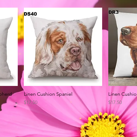
Quick View
pherd
Linen Cushion Spaniel
Linen Cushio
Price
Price
$17.50
$17.50