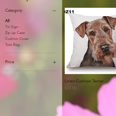
Category
All
Tin Sign
Zip up Case
Cushion Cover
Tote Bag
Price
A$8
A$63
Quick View
Linen Cushion Terrier
Price
$17.50