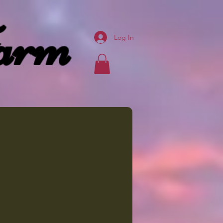
arm
Log In