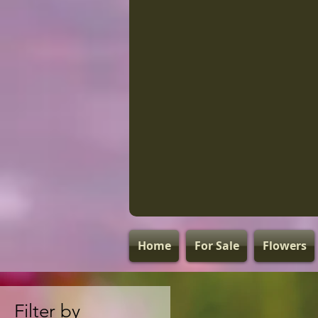
Home
For Sale
Flowers
Filter by