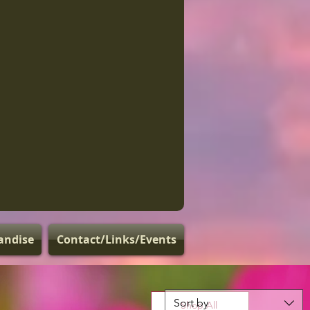
andise
Contact/Links/Events
Sort by
Shop All