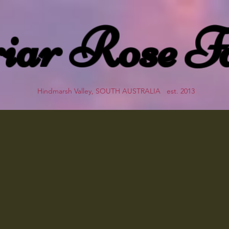
iar Rose F
Hindmarsh Valley, SOUTH AUSTRALIA est. 2013