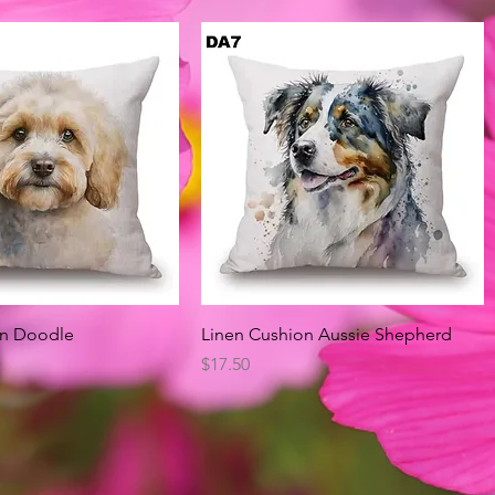
Quick View
Quick View
on Doodle
Linen Cushion Aussie Shepherd
Price
$17.50