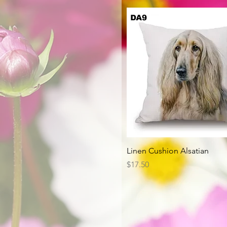
Quick View
Linen Cushion Alsatian
Price
$17.50