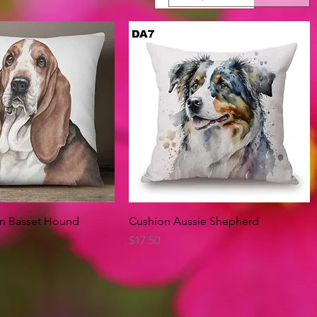
Quick View
Quick View
on Basset Hound
Cushion Aussie Shepherd
Price
$17.50