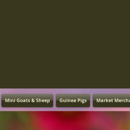
Mini Goats & Sheep
Guinea Pigs
Market Merch