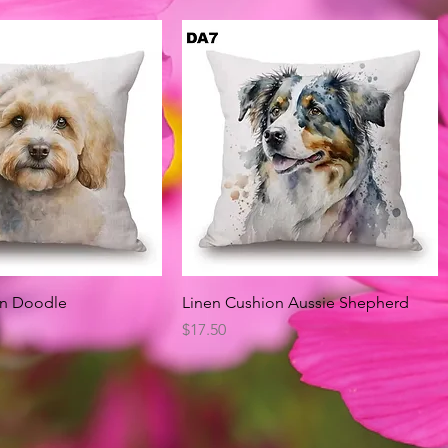
Quick View
Quick View
on Doodle
Linen Cushion Aussie Shepherd
Price
$17.50