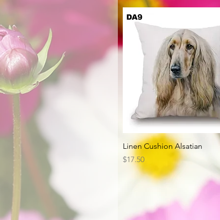
Quick View
Linen Cushion Alsatian
Price
$17.50