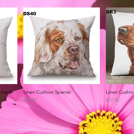
Quick View
pherd
Linen Cushion Spaniel
Linen Cushio
Price
Price
$17.50
$17.50