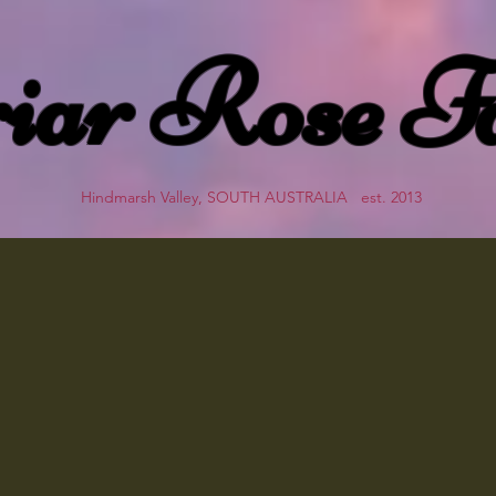
iar Rose F
Hindmarsh Valley, SOUTH AUSTRALIA est. 2013