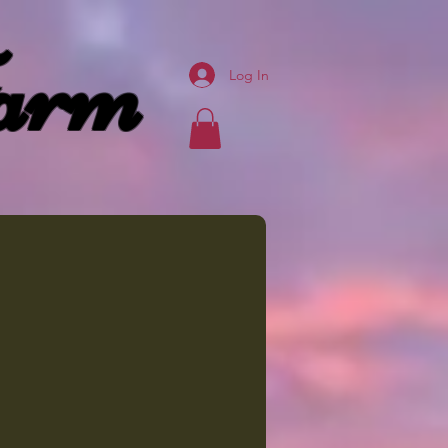
arm
Log In