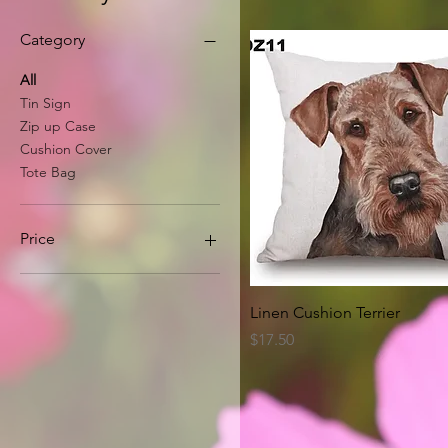
Category
All
Tin Sign
Zip up Case
Cushion Cover
Tote Bag
Price
A$8
A$63
Quick View
Linen Cushion Terrier
Price
$17.50