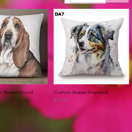
Quick View
Quick View
on Basset Hound
Cushion Aussie Shepherd
Price
$17.50