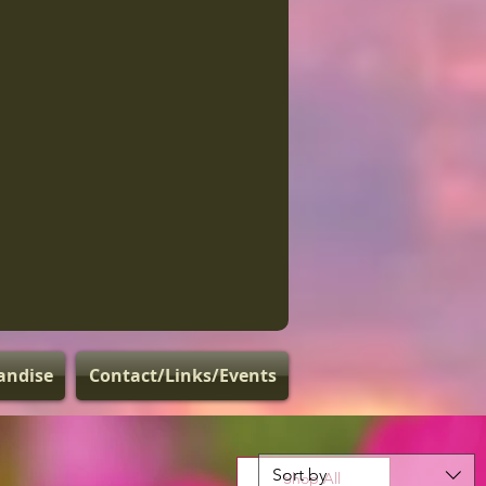
andise
Contact/Links/Events
Sort by
Shop All