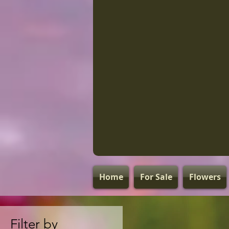
Home
For Sale
Flowers
Filter by