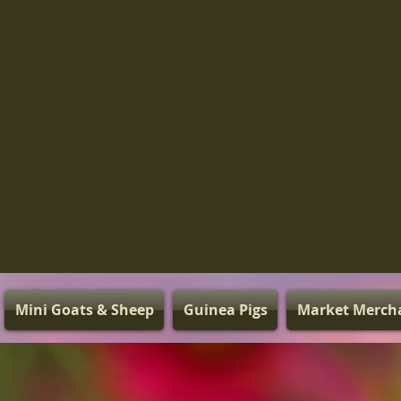
Mini Goats & Sheep
Guinea Pigs
Market Merch