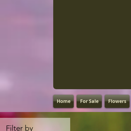
Home
For Sale
Flowers
Filter by