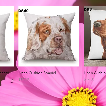
Quick View
pherd
Linen Cushion Spaniel
Linen Cushio
Price
Price
$17.50
$17.50