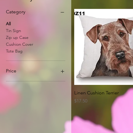
Category
All
Tin Sign
Zip up Case
Cushion Cover
Tote Bag
Price
A$8
A$63
Quick View
Linen Cushion Terrier
Price
$17.50