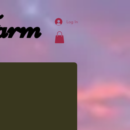
arm
Log In