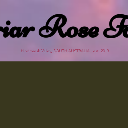
iar Rose F
Hindmarsh Valley, SOUTH AUSTRALIA est. 2013