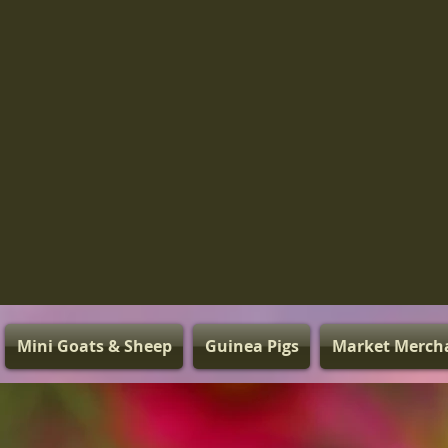
Mini Goats & Sheep
Guinea Pigs
Market Merch