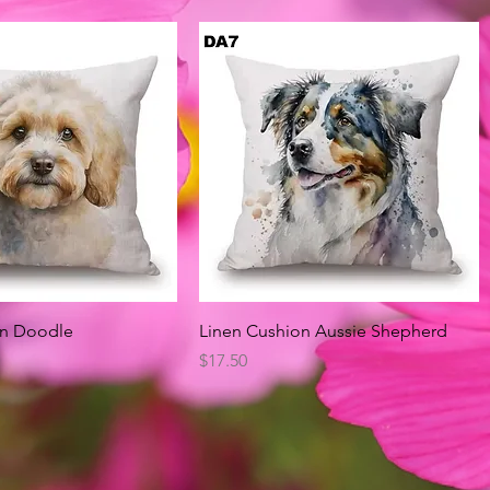
Quick View
Quick View
on Doodle
Linen Cushion Aussie Shepherd
Price
$17.50