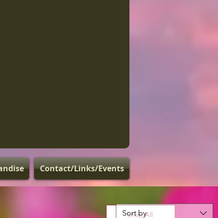
andise
Contact/Links/Events
Sort by
Shop All