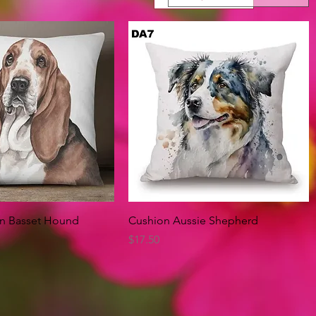
Quick View
Quick View
on Basset Hound
Cushion Aussie Shepherd
Price
$17.50