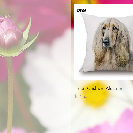
Quick View
Linen Cushion Alsatian
Price
$17.50