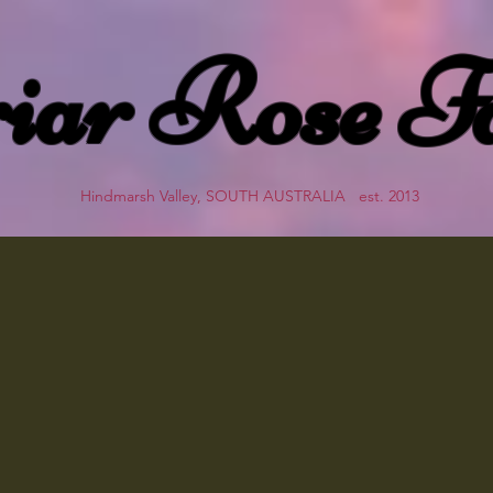
iar Rose F
Hindmarsh Valley, SOUTH AUSTRALIA est. 2013