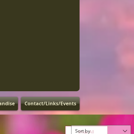
andise
Contact/Links/Events
Sort by
Shop All