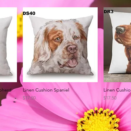
Quick View
pherd
Linen Cushion Spaniel
Linen Cushio
Price
Price
$17.50
$17.50