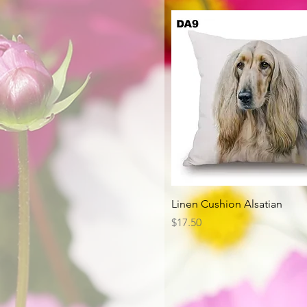
Quick View
Linen Cushion Alsatian
Price
$17.50