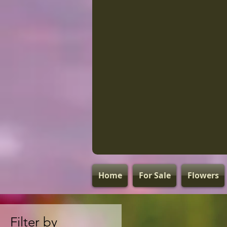
Home
For Sale
Flowers
Filter by