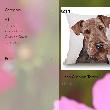
Category
All
Tin Sign
Zip up Case
Cushion Cover
Tote Bag
Price
A$8
A$63
Quick View
Linen Cushion Terrier
Price
$17.50