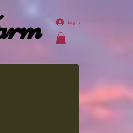
arm
Log In