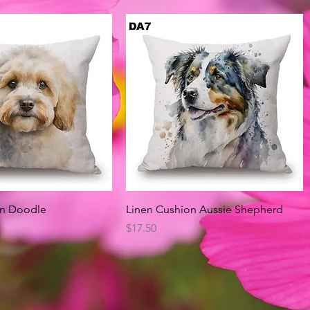
Quick View
Quick View
on Doodle
Linen Cushion Aussie Shepherd
Price
$17.50