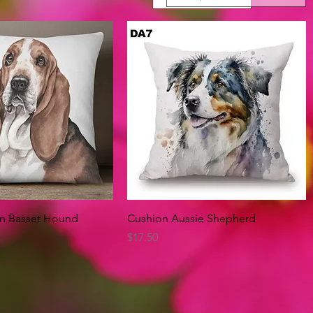
Quick View
Quick View
on Basset Hound
Cushion Aussie Shepherd
Price
$17.50