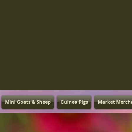
Mini Goats & Sheep
Guinea Pigs
Market Merch