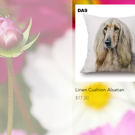
Quick View
Linen Cushion Alsatian
Price
$17.50