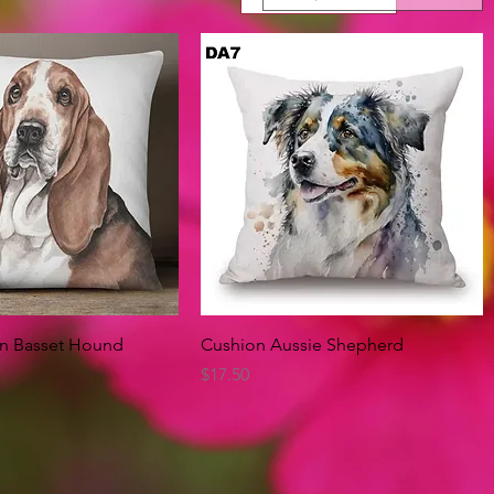
Quick View
Quick View
on Basset Hound
Cushion Aussie Shepherd
Price
$17.50