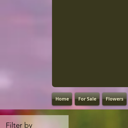
Home
For Sale
Flowers
Filter by