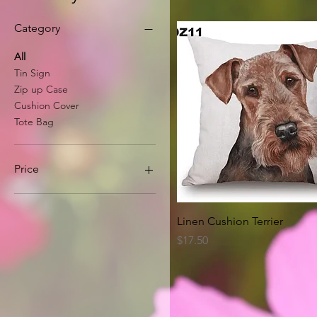
Category
All
Tin Sign
Zip up Case
Cushion Cover
Tote Bag
Price
A$8
A$63
Quick View
Linen Cushion Terrier
Price
$17.50