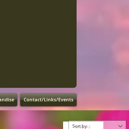
andise
Contact/Links/Events
Sort by
Shop All