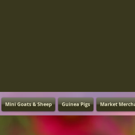
Mini Goats & Sheep
Guinea Pigs
Market Merch