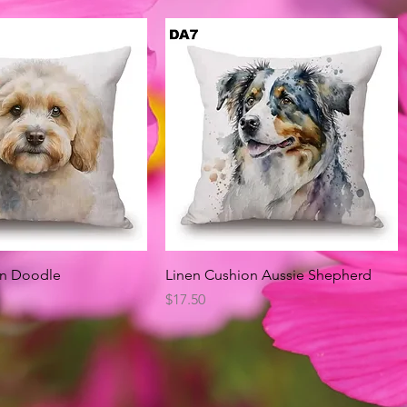
Quick View
Quick View
on Doodle
Linen Cushion Aussie Shepherd
Price
$17.50