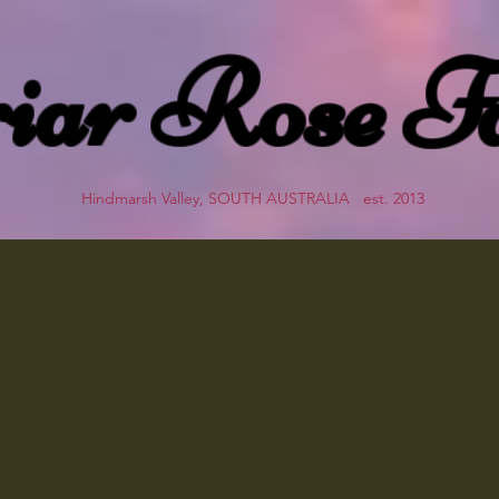
iar Rose F
Hindmarsh Valley, SOUTH AUSTRALIA est. 2013