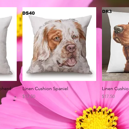
Quick View
pherd
Linen Cushion Spaniel
Linen Cushio
Price
Price
$17.50
$17.50