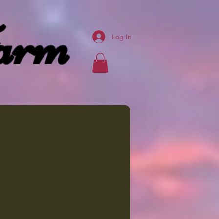
arm
Log In