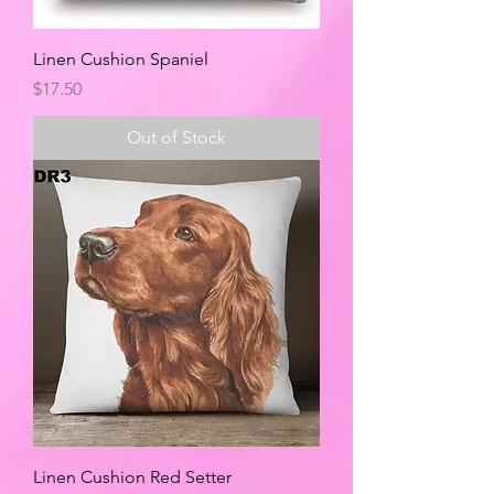
Linen Cushion Spaniel
Price
$17.50
Out of Stock
Linen Cushion Red Setter