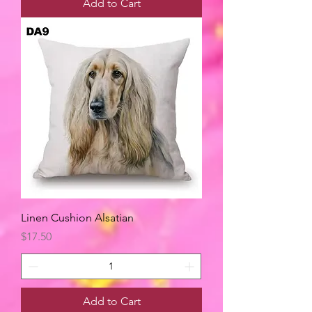
Add to Cart
Linen Cushion Alsatian
Price
$17.50
Add to Cart