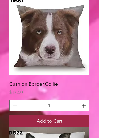
Cushion Border Collie
Price
$17.50
Add to Cart