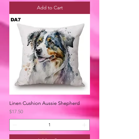
Add to Cart
Linen Cushion Aussie Shepherd
Price
$17.50