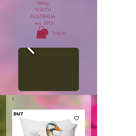
Valley,
SOUTH
AUSTRALIA
est. 2013
Log In