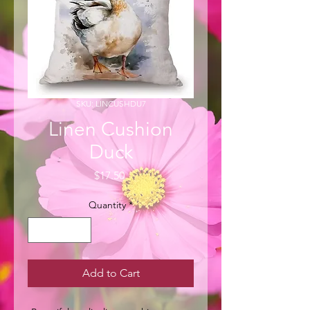
SKU: LINCUSHDU7
Linen Cushion
Duck
Price
$17.50
Quantity
*
Add to Cart