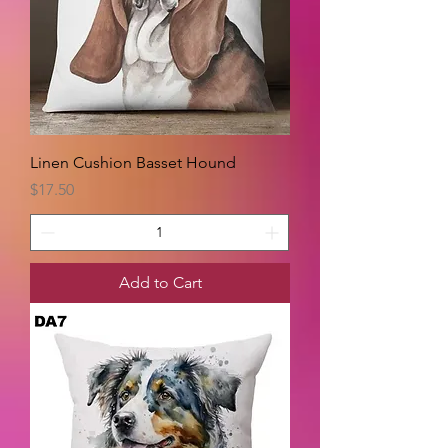
Linen Cushion Basset Hound
Price
$17.50
Add to Cart