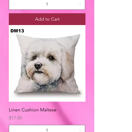
Add to Cart
Linen Cushion Maltese
Price
$17.50