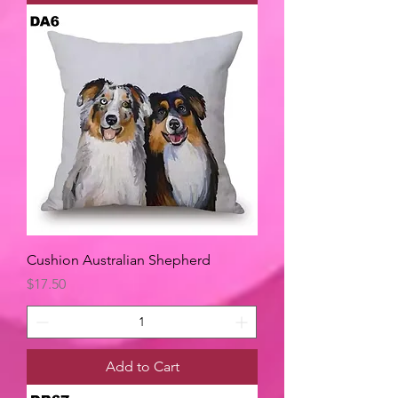
Cushion Australian Shepherd
Price
$17.50
Add to Cart