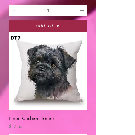
Add to Cart
Linen Cushion Terrier
Price
$17.50