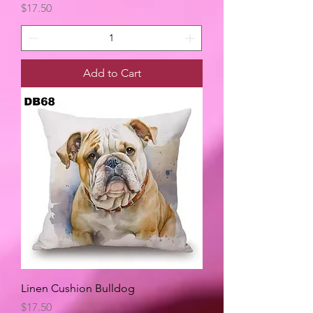
Price
$17.50
Add to Cart
Linen Cushion Bulldog
Price
$17.50