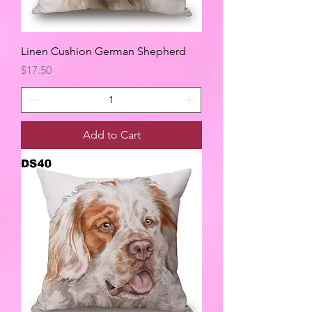
Linen Cushion German Shepherd
Price
$17.50
Add to Cart