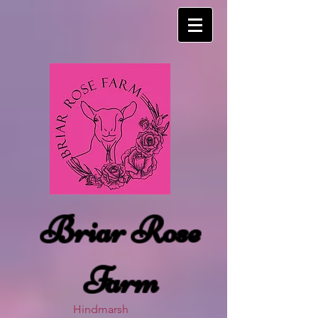
Briar Rose
Farm
Hindmarsh