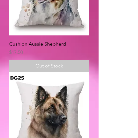
Cushion Aussie Shepherd
Price
$17.50
Out of Stock