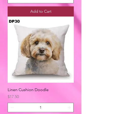
Add to Cart
Linen Cushion Doodle
Price
$17.50