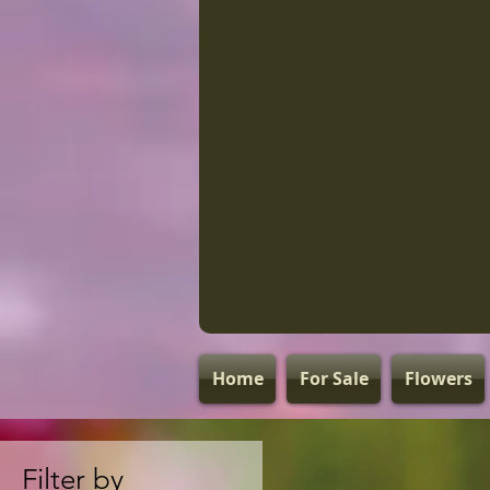
Home
For Sale
Flowers
Filter by