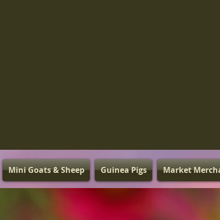
Mini Goats & Sheep
Guinea Pigs
Market Merch