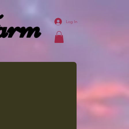
arm
Log In