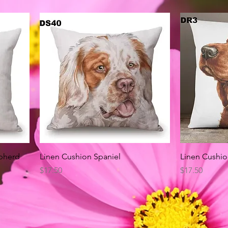
Quick View
pherd
Linen Cushion Spaniel
Linen Cushio
Price
Price
$17.50
$17.50