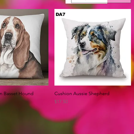
Quick View
Quick View
on Basset Hound
Cushion Aussie Shepherd
Price
$17.50