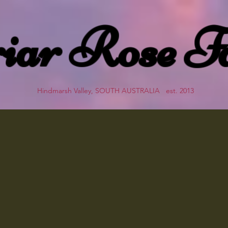
iar Rose F
Hindmarsh Valley, SOUTH AUSTRALIA est. 2013