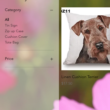
Category
All
Tin Sign
Zip up Case
Cushion Cover
Tote Bag
Price
A$8
A$63
Quick View
Linen Cushion Terrier
Price
$17.50