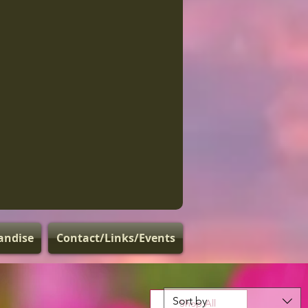
andise
Contact/Links/Events
Sort by
Shop All