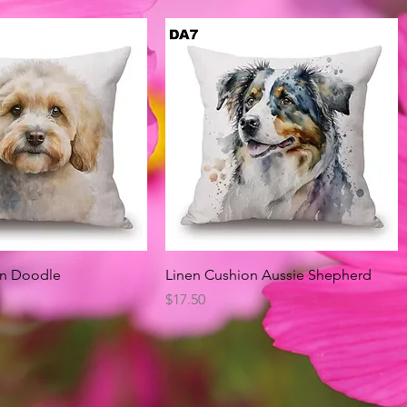
Quick View
Quick View
on Doodle
Linen Cushion Aussie Shepherd
Price
$17.50