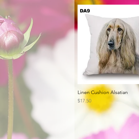
Quick View
Linen Cushion Alsatian
Price
$17.50