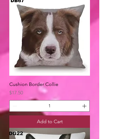
Cushion Border Collie
Price
$17.50
Add to Cart