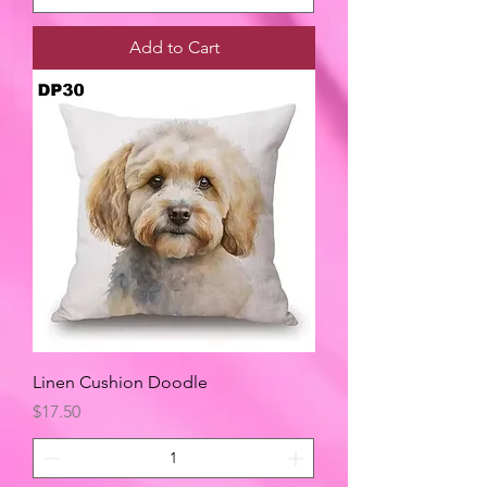
Add to Cart
Linen Cushion Doodle
Price
$17.50