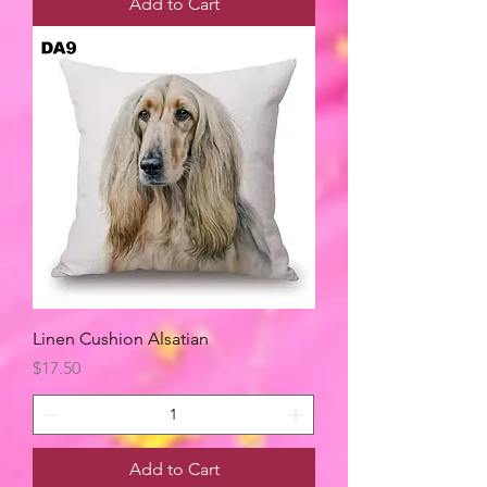
Add to Cart
Linen Cushion Alsatian
Price
$17.50
Add to Cart