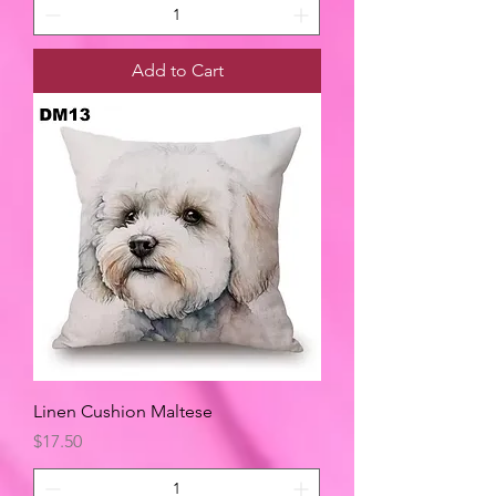
Add to Cart
Linen Cushion Maltese
Price
$17.50