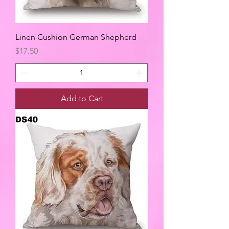
Linen Cushion German Shepherd
Price
$17.50
Add to Cart