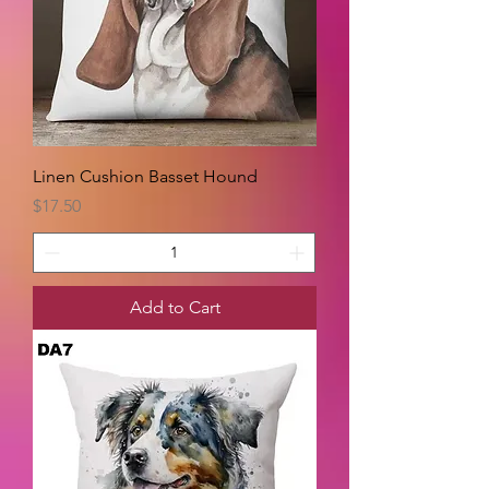
Linen Cushion Basset Hound
Price
$17.50
Add to Cart