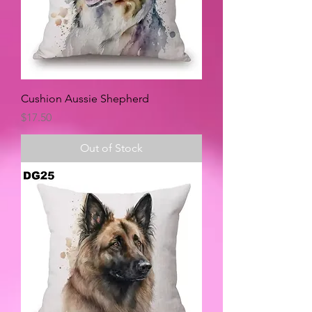
Cushion Aussie Shepherd
Price
$17.50
Out of Stock