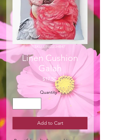
SKU: LINCUSHB47
Linen Cushion
Galah
Price
$17.50
Quantity
*
Add to Cart