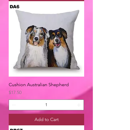
Cushion Australian Shepherd
Price
$17.50
Add to Cart