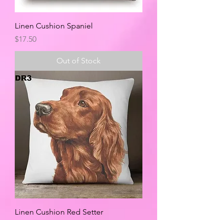
Linen Cushion Spaniel
Price
$17.50
Out of Stock
Linen Cushion Red Setter