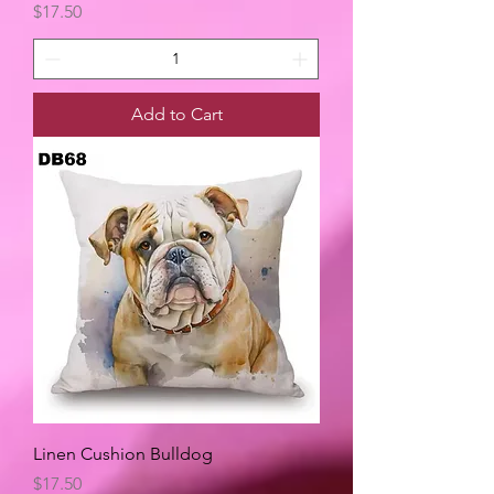
Price
$17.50
Add to Cart
Linen Cushion Bulldog
Price
$17.50