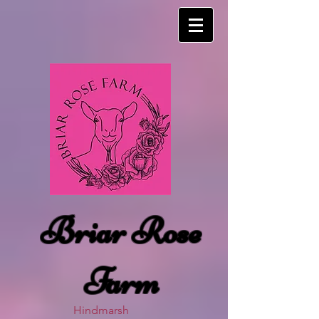
Briar Rose
Farm
Hindmarsh