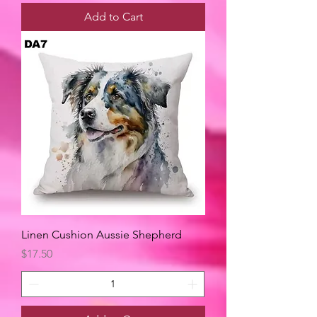
Add to Cart
Linen Cushion Aussie Shepherd
Price
$17.50