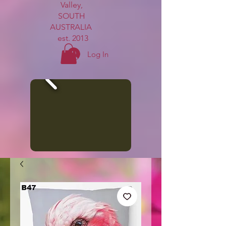
Valley,
SOUTH
AUSTRALIA
est. 2013
Log In