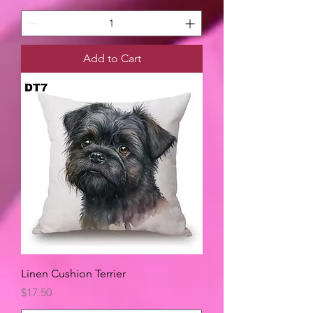
Add to Cart
Linen Cushion Terrier
Price
$17.50