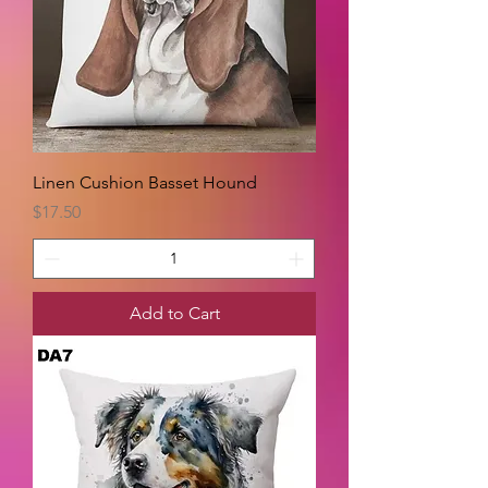
Linen Cushion Basset Hound
Price
$17.50
Add to Cart