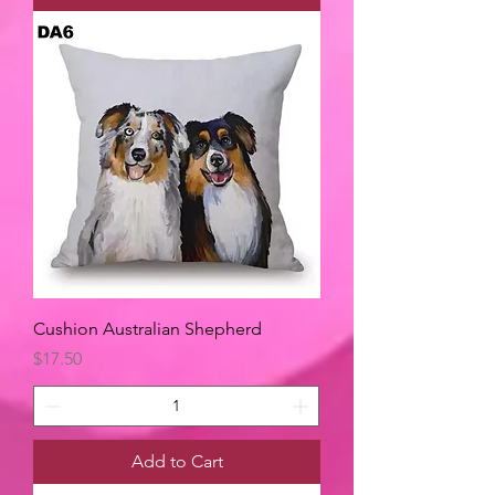
Cushion Australian Shepherd
Price
$17.50
Add to Cart