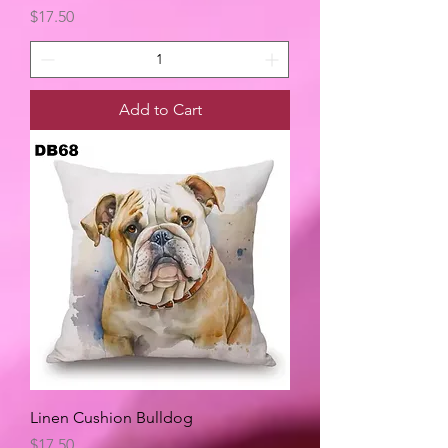
Price
$17.50
Add to Cart
Linen Cushion Bulldog
Price
$17.50