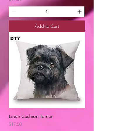
Add to Cart
Linen Cushion Terrier
Price
$17.50