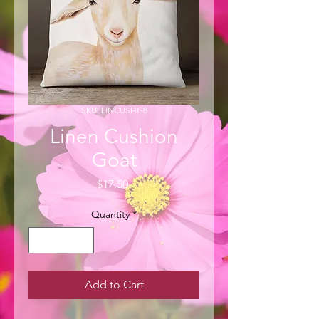
SKU: LINCUSHG8
Linen Cushion
Goat
Price
$17.50
Quantity
*
Add to Cart