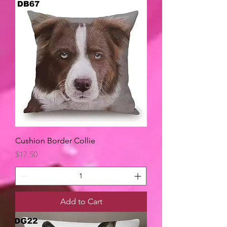
Cushion Border Collie
Price
$17.50
Add to Cart