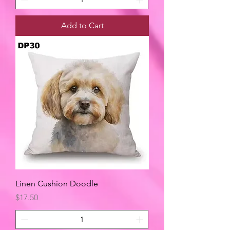
Add to Cart
Linen Cushion Doodle
Price
$17.50