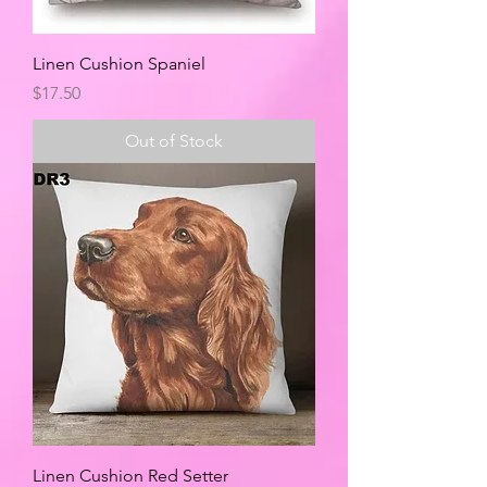
Linen Cushion Spaniel
Price
$17.50
Out of Stock
Linen Cushion Red Setter