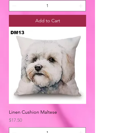
Add to Cart
Linen Cushion Maltese
Price
$17.50