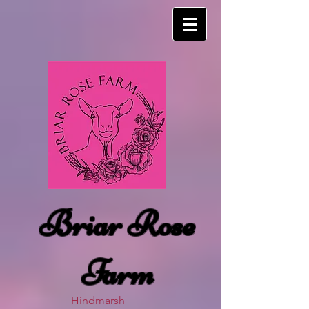
Briar Rose
Farm
Hindmarsh