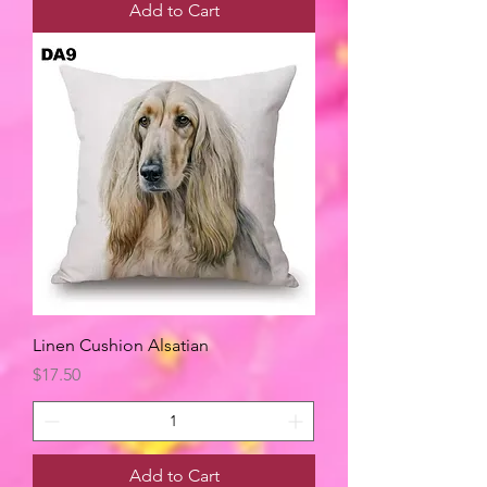
Add to Cart
Linen Cushion Alsatian
Price
$17.50
Add to Cart