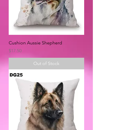
Cushion Aussie Shepherd
Price
$17.50
Out of Stock