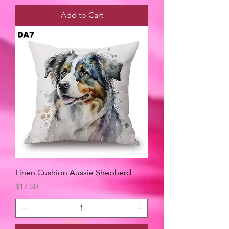
Add to Cart
Linen Cushion Aussie Shepherd
Price
$17.50