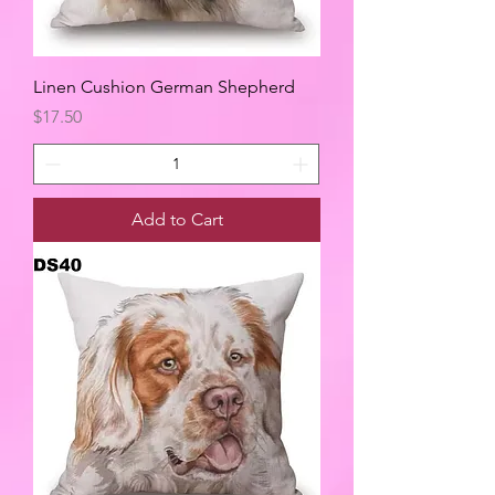
Linen Cushion German Shepherd
Price
$17.50
Add to Cart