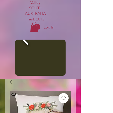
Valley,
SOUTH
AUSTRALIA
est. 2013
Log In