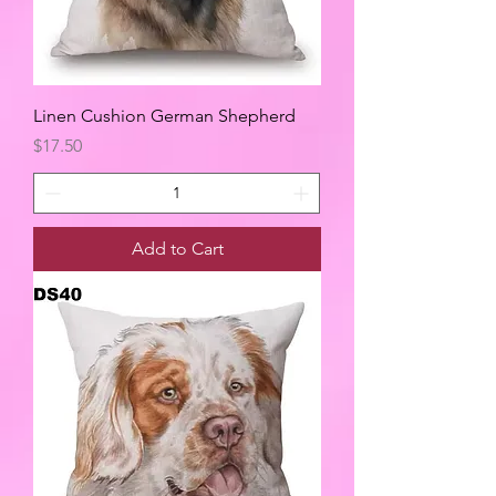
Linen Cushion German Shepherd
Price
$17.50
Add to Cart