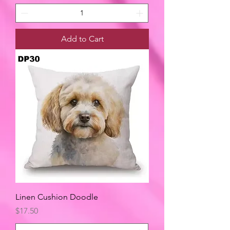
Add to Cart
Linen Cushion Doodle
Price
$17.50