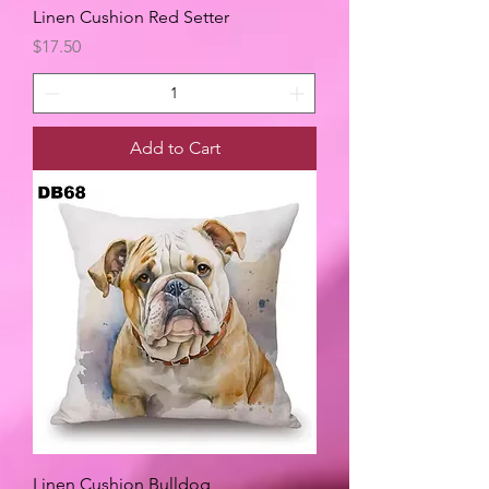
Linen Cushion Red Setter
Price
$17.50
Add to Cart
Linen Cushion Bulldog