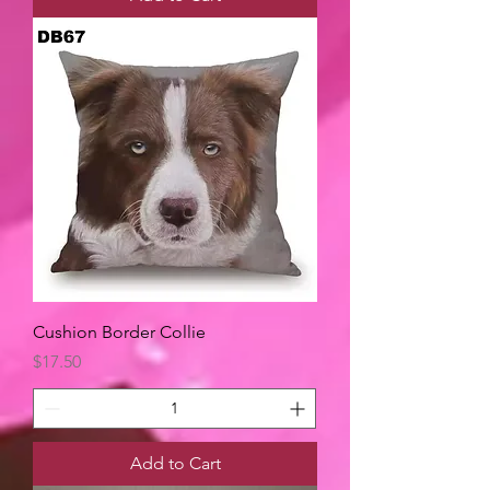
Cushion Border Collie
Price
$17.50
Add to Cart