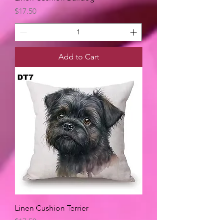
Price
$17.50
Add to Cart
Linen Cushion Terrier