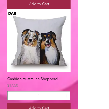
Add to Cart
Cushion Australian Shepherd
Price
$17.50
Add to Cart