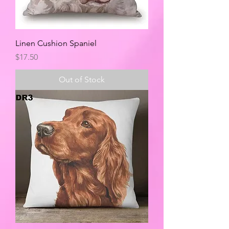
Linen Cushion Spaniel
Price
$17.50
Out of Stock