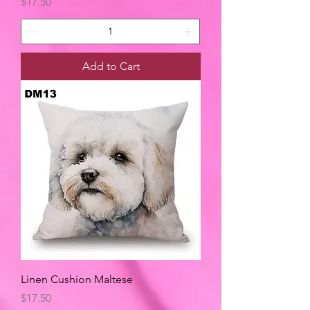
Price
$17.50
Add to Cart
Linen Cushion Maltese
Price
$17.50