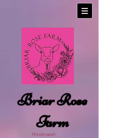
Briar Rose
Farm
Hindmarsh