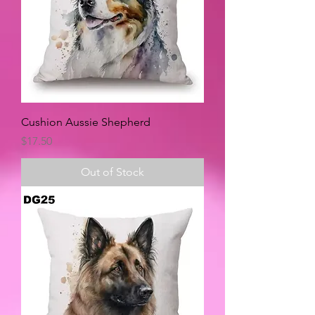
Cushion Aussie Shepherd
Price
$17.50
Out of Stock