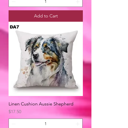
Add to Cart
Linen Cushion Aussie Shepherd
Price
$17.50