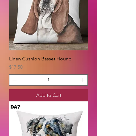
Linen Cushion Basset Hound
Price
$17.50
Add to Cart