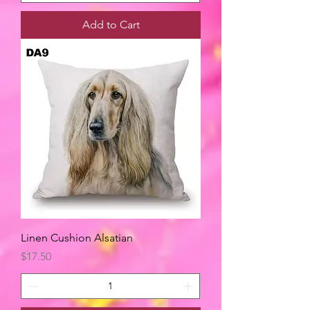
Add to Cart
Linen Cushion Alsatian
Price
$17.50