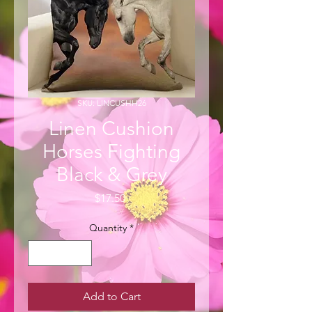
SKU: LINCUSHH26
Linen Cushion
Horses Fighting
Black & Grey
Price
$17.50
Quantity
*
Add to Cart