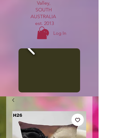
Valley,
SOUTH
AUSTRALIA
est. 2013
Log In