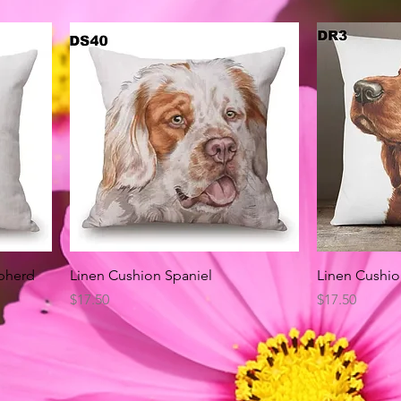
Quick View
pherd
Linen Cushion Spaniel
Linen Cushio
Price
Price
$17.50
$17.50