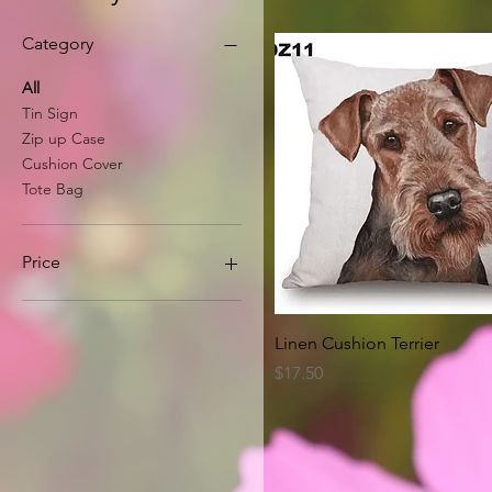
Category
All
Tin Sign
Zip up Case
Cushion Cover
Tote Bag
Price
A$8
A$63
Quick View
Linen Cushion Terrier
Price
$17.50