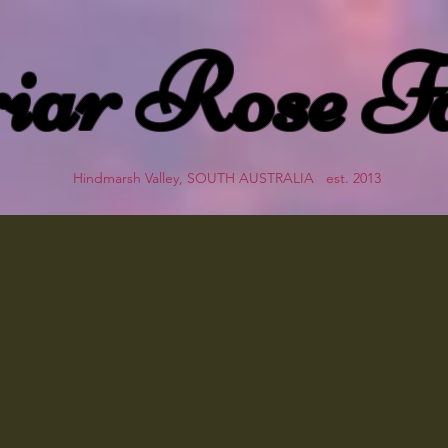
iar Rose F
Hindmarsh Valley, SOUTH AUSTRALIA est. 2013