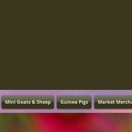
Mini Goats & Sheep
Guinea Pigs
Market Merch