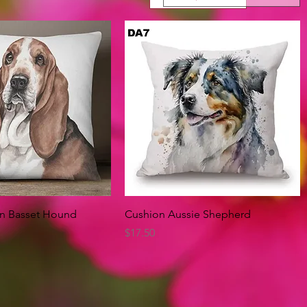
Quick View
Quick View
on Basset Hound
Cushion Aussie Shepherd
Price
$17.50