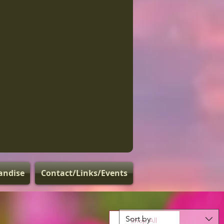
andise
Contact/Links/Events
Sort by
Shop All