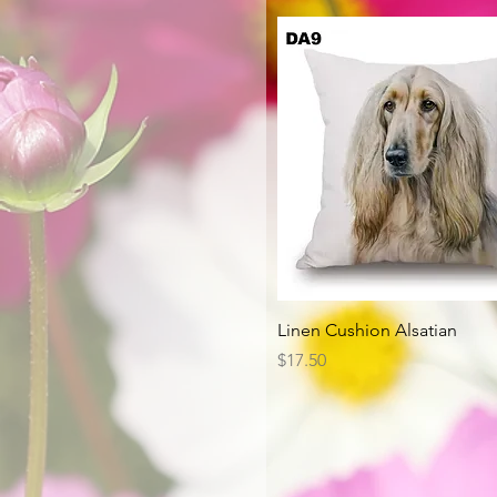
Quick View
Linen Cushion Alsatian
Price
$17.50