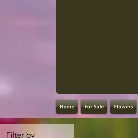
Home
For Sale
Flowers
Filter by