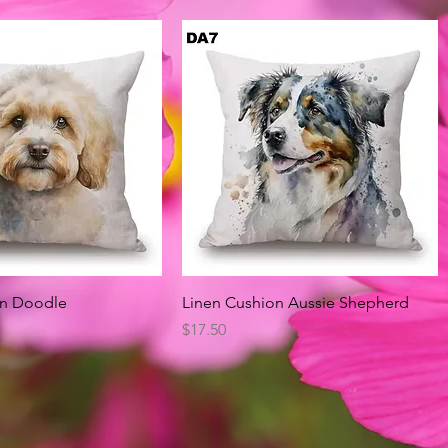
Quick View
Quick View
on Doodle
Linen Cushion Aussie Shepherd
Price
$17.50