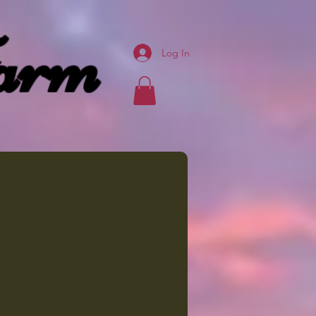
arm
Log In