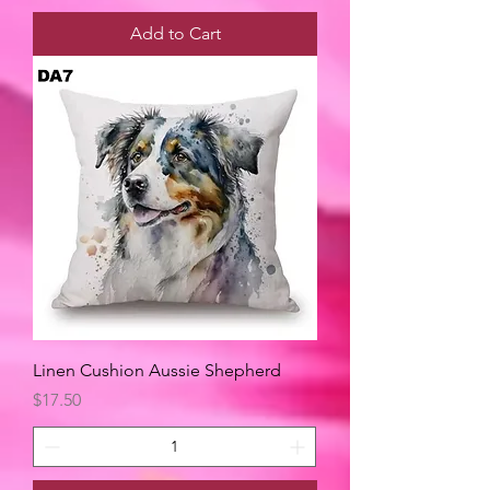
Add to Cart
Linen Cushion Aussie Shepherd
Price
$17.50