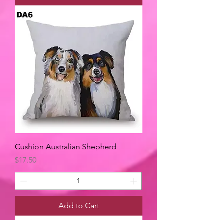
Cushion Australian Shepherd
Price
$17.50
Add to Cart