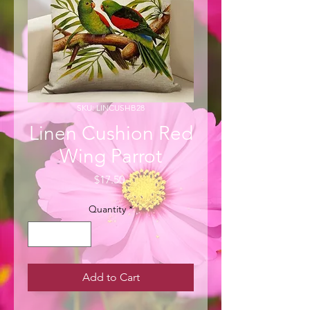
SKU: LINCUSHB28
Linen Cushion Red
Wing Parrot
Price
$17.50
Quantity
*
Add to Cart