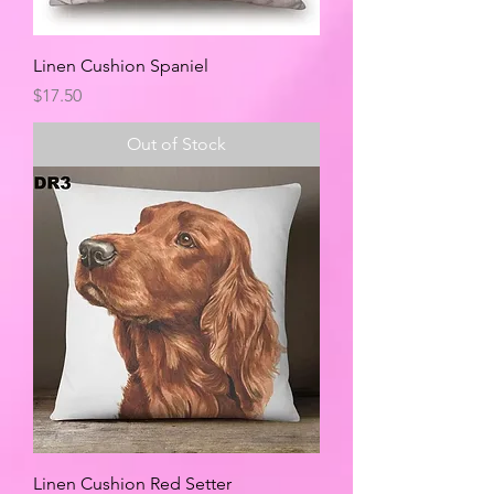
Linen Cushion Spaniel
Price
$17.50
Out of Stock
Linen Cushion Red Setter