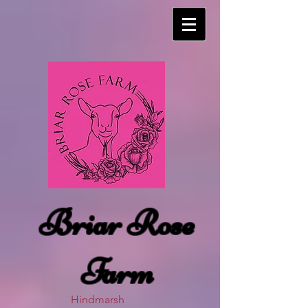
Briar Rose
Farm
Hindmarsh