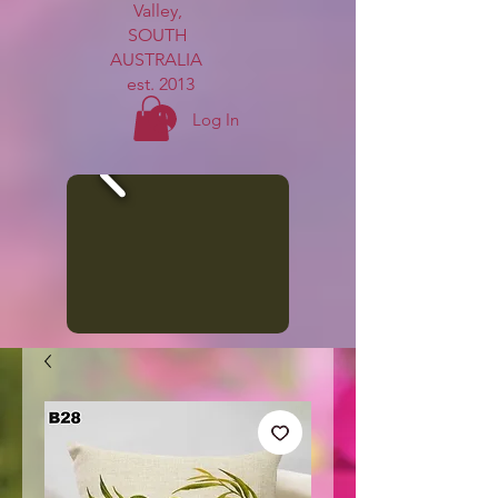
Valley,
SOUTH
AUSTRALIA
est. 2013
Log In