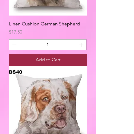
Linen Cushion German Shepherd
Price
$17.50
Add to Cart