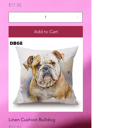
Price
$17.50
Add to Cart
Linen Cushion Bulldog
Price
$17.50