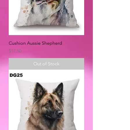
Cushion Aussie Shepherd
Price
$17.50
Out of Stock