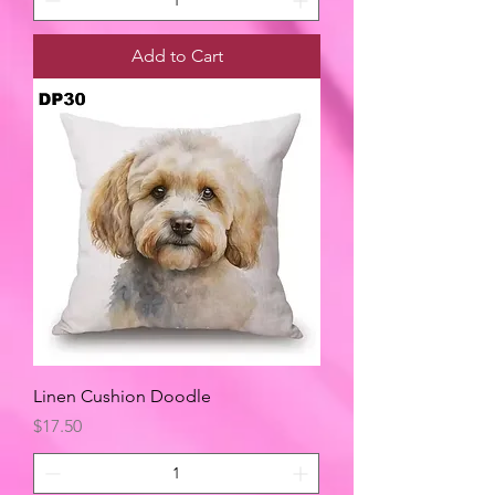
Add to Cart
Linen Cushion Doodle
Price
$17.50