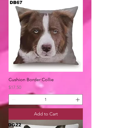
Cushion Border Collie
Price
$17.50
Add to Cart