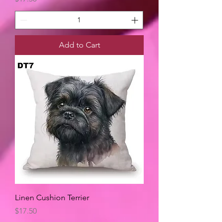
Add to Cart
Linen Cushion Terrier
Price
$17.50