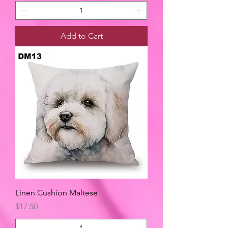
Add to Cart
Linen Cushion Maltese
Price
$17.50