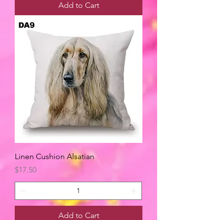
Add to Cart
Linen Cushion Alsatian
Price
$17.50
Add to Cart