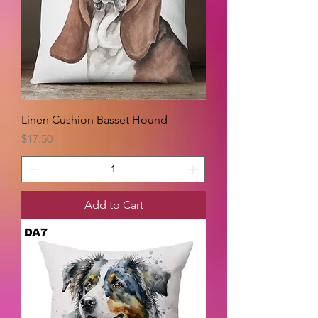
Linen Cushion Basset Hound
Price
$17.50
Add to Cart