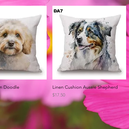
Quick View
Quick View
on Doodle
Linen Cushion Aussie Shepherd
Price
$17.50