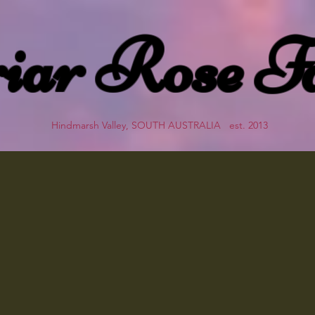
iar Rose F
Hindmarsh Valley, SOUTH AUSTRALIA est. 2013