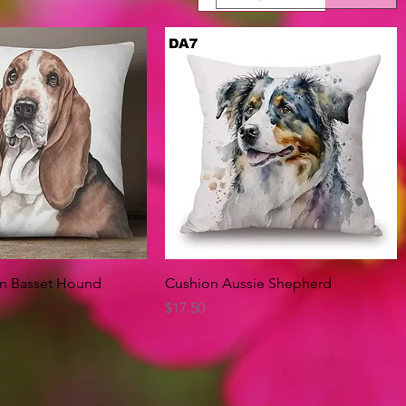
Quick View
Quick View
on Basset Hound
Cushion Aussie Shepherd
Price
$17.50