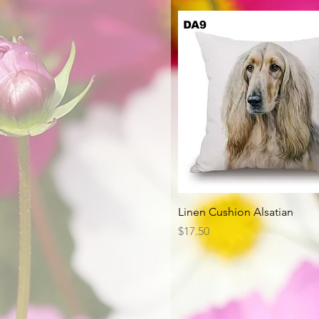
Quick View
Linen Cushion Alsatian
Price
$17.50