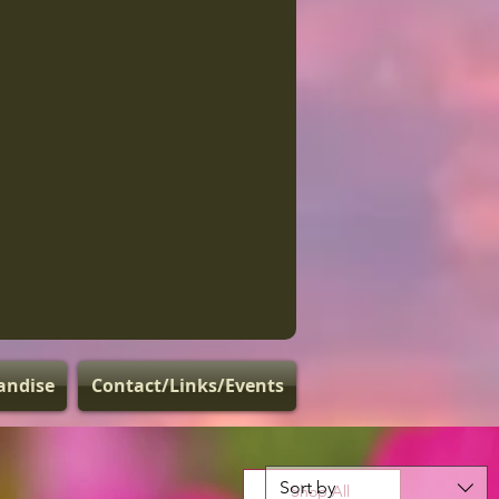
andise
Contact/Links/Events
Sort by
Shop All