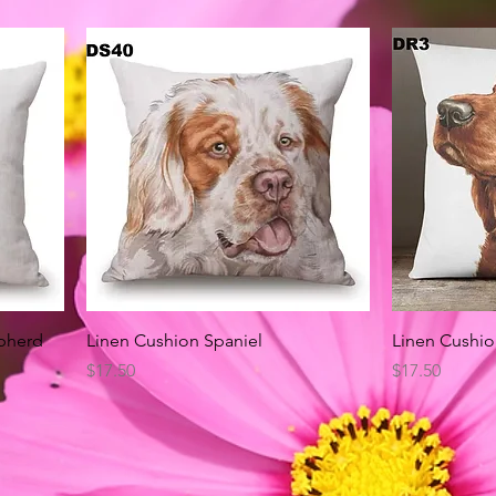
Quick View
pherd
Linen Cushion Spaniel
Linen Cushio
Price
Price
$17.50
$17.50