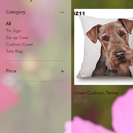
Category
All
Tin Sign
Zip up Case
Cushion Cover
Tote Bag
Price
A$8
A$63
Quick View
Linen Cushion Terrier
Price
$17.50