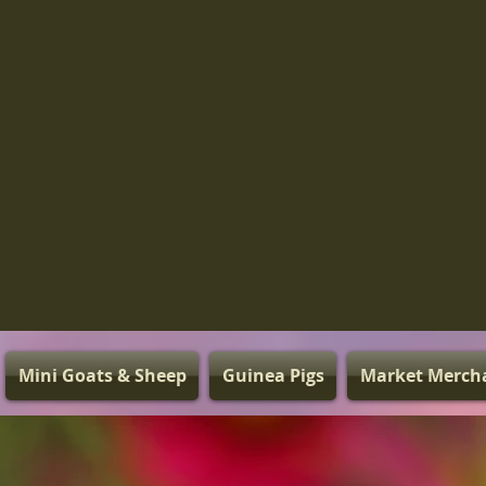
Mini Goats & Sheep
Guinea Pigs
Market Merch