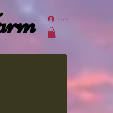
arm
Log In