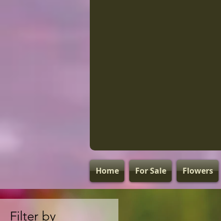
Home
For Sale
Flowers
Filter by