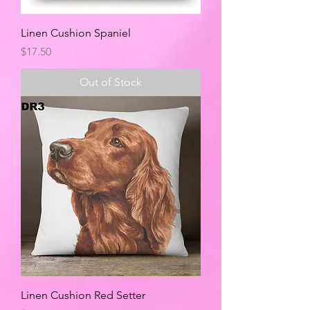
Linen Cushion Spaniel
Price
$17.50
Out of Stock
Linen Cushion Red Setter