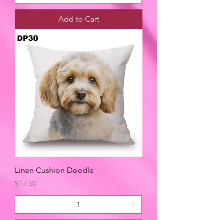
Add to Cart
Linen Cushion Doodle
Price
$17.50