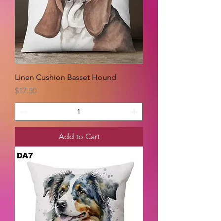
Linen Cushion Basset Hound
Price
$17.50
Add to Cart