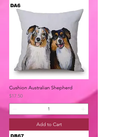
Cushion Australian Shepherd
Price
$17.50
Add to Cart