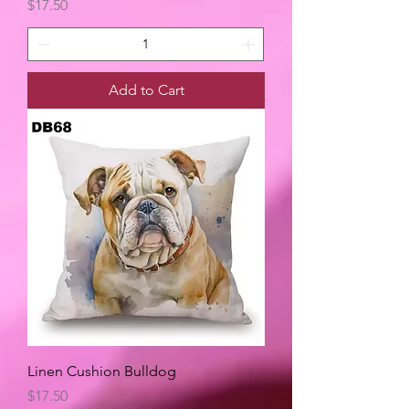
Price
$17.50
Add to Cart
Linen Cushion Bulldog
Price
$17.50