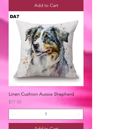
Add to Cart
Linen Cushion Aussie Shepherd
Price
$17.50
Add to Cart