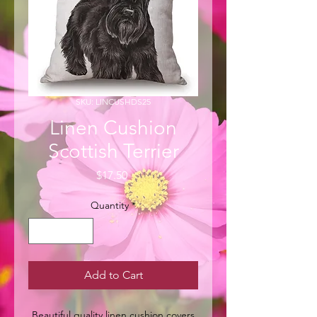
SKU: LINCUSHDS25
Linen Cushion
Scottish Terrier
Price
$17.50
Quantity
*
Add to Cart
Beautiful quality linen cushion covers