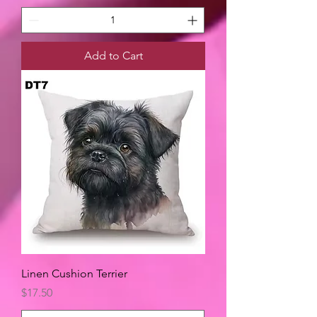
Add to Cart
Linen Cushion Terrier
Price
$17.50