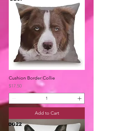
Cushion Border Collie
Price
$17.50
Add to Cart