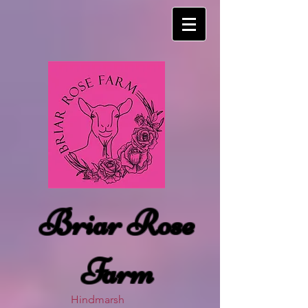
Briar Rose
Farm
Hindmarsh