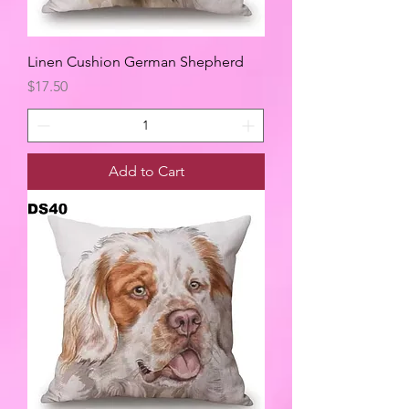
Linen Cushion German Shepherd
Price
$17.50
Add to Cart