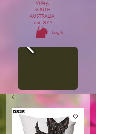
Valley,
SOUTH
AUSTRALIA
est. 2013
Log In