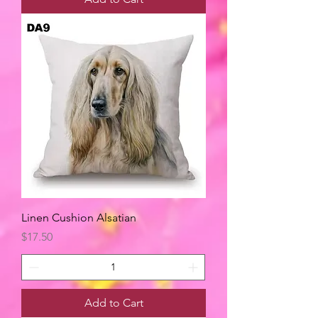
Linen Cushion Alsatian
Price
$17.50
Add to Cart