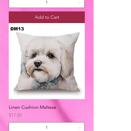
Add to Cart
Linen Cushion Maltese
Price
$17.50