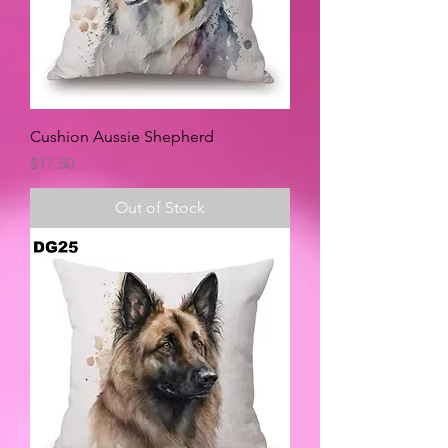
Cushion Aussie Shepherd
Price
$17.50
Out of Stock