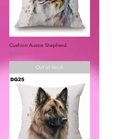
Cushion Aussie Shepherd
Price
$17.50
Out of Stock