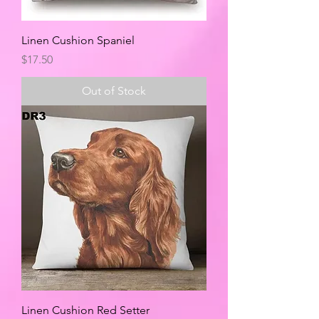
Linen Cushion Spaniel
Price
$17.50
Out of Stock
Linen Cushion Red Setter