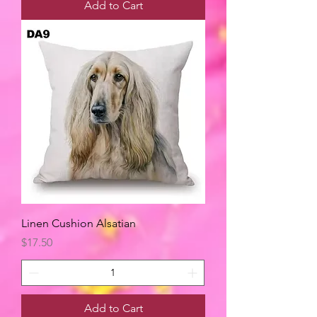
Add to Cart
Linen Cushion Alsatian
Price
$17.50
Add to Cart