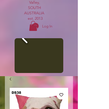
Valley,
SOUTH
AUSTRALIA
est. 2013
Log In