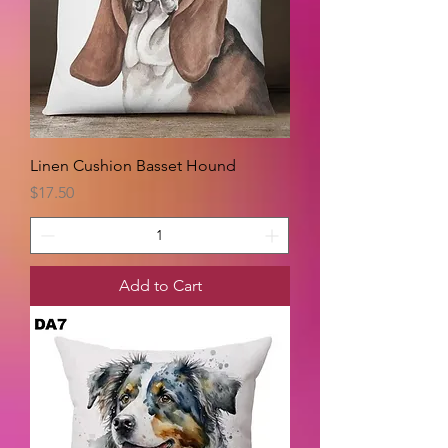
Linen Cushion Basset Hound
Price
$17.50
Add to Cart