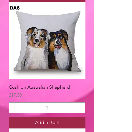
Cushion Australian Shepherd
Price
$17.50
Add to Cart