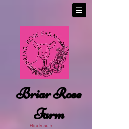
Briar Rose
Farm
Hindmarsh