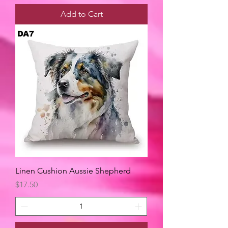
Add to Cart
Linen Cushion Aussie Shepherd
Price
$17.50