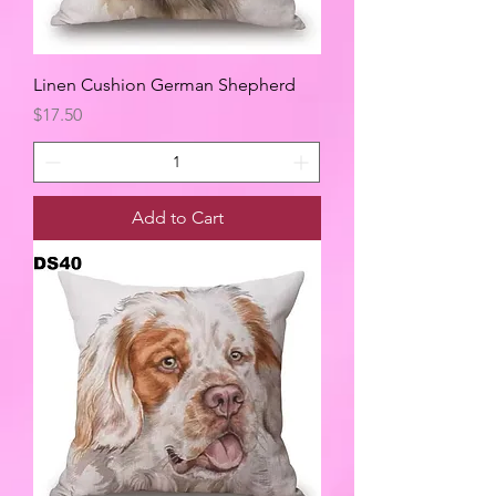
Linen Cushion German Shepherd
Price
$17.50
Add to Cart