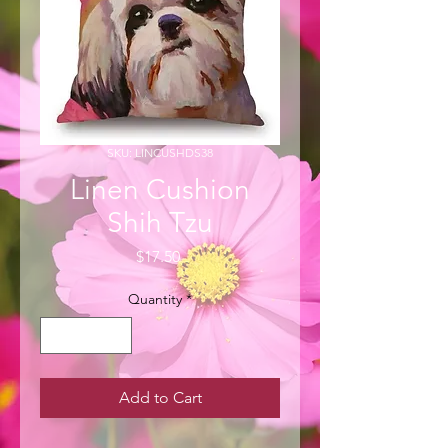
SKU: LINCUSHDS38
Linen Cushion
Shih Tzu
Price
$17.50
Quantity
*
Add to Cart