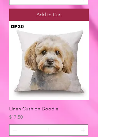
Add to Cart
Linen Cushion Doodle
Price
$17.50