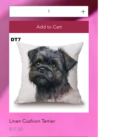
Add to Cart
Linen Cushion Terrier
Price
$17.50