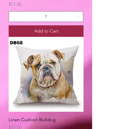
Price
$17.50
Add to Cart
Linen Cushion Bulldog
Price
$17.50