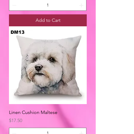
Add to Cart
Linen Cushion Maltese
Price
$17.50