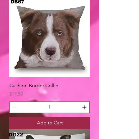
Cushion Border Collie
Price
$17.50
Add to Cart