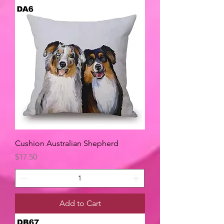
Cushion Australian Shepherd
Price
$17.50
Add to Cart