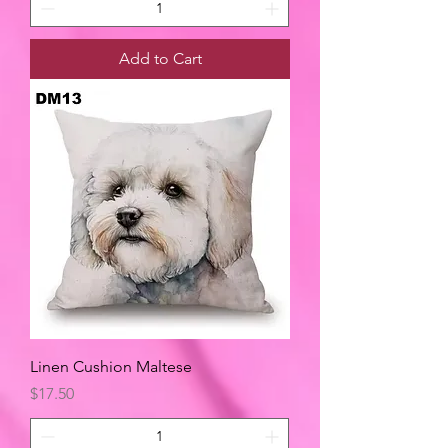
Add to Cart
Linen Cushion Maltese
Price
$17.50