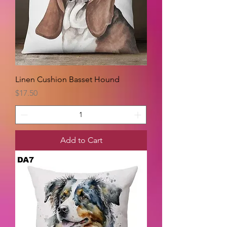
Linen Cushion Basset Hound
Price
$17.50
Add to Cart