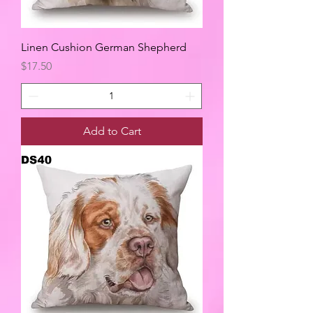
Linen Cushion German Shepherd
Price
$17.50
Add to Cart