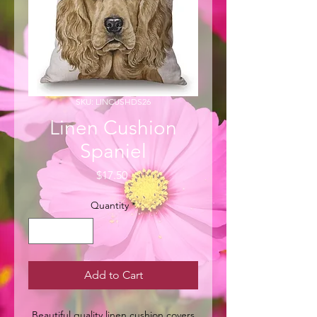
SKU: LINCUSHDS26
Linen Cushion
Spaniel
Price
$17.50
Quantity
*
Add to Cart
Beautiful quality linen cushion covers