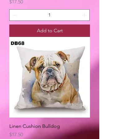
Price
$17.50
Add to Cart
Linen Cushion Bulldog
Price
$17.50