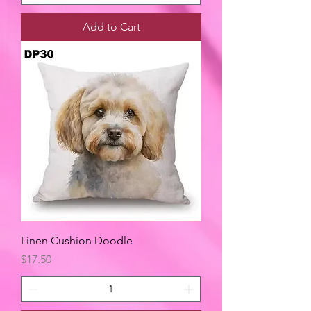
Add to Cart
Linen Cushion Doodle
Price
$17.50