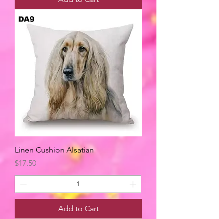
Linen Cushion Alsatian
Price
$17.50
Add to Cart