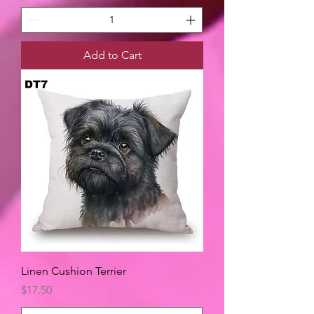
Add to Cart
Linen Cushion Terrier
Price
$17.50