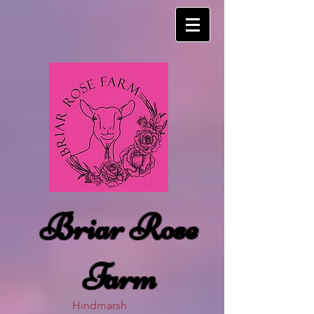
Briar Rose
Farm
Hindmarsh