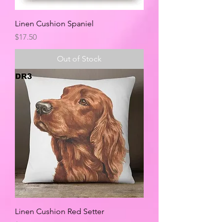
Linen Cushion Spaniel
Price
$17.50
Out of Stock
Linen Cushion Red Setter