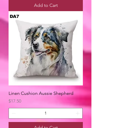
Add to Cart
Linen Cushion Aussie Shepherd
Price
$17.50
Add to Cart