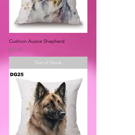
Cushion Aussie Shepherd
Price
$17.50
Out of Stock