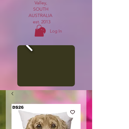
Valley,
SOUTH
AUSTRALIA
est. 2013
Log In