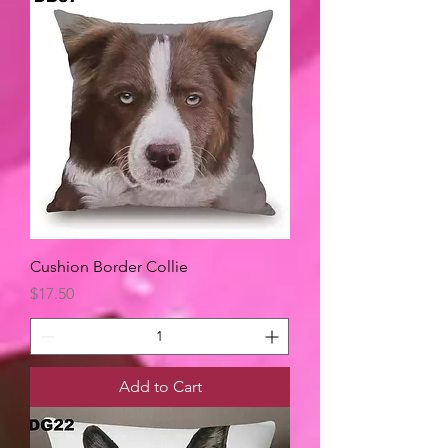
Cushion Border Collie
Price
$17.50
Add to Cart