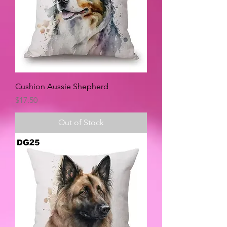
Cushion Aussie Shepherd
Price
$17.50
Out of Stock