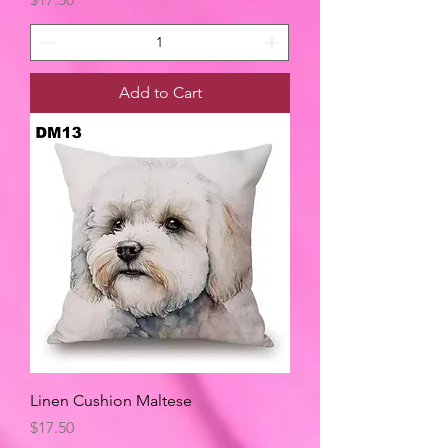
Add to Cart
Linen Cushion Maltese
Price
$17.50