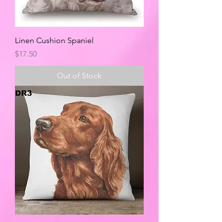
Linen Cushion Spaniel
Price
$17.50
Out of Stock