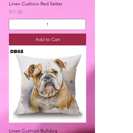
Linen Cushion Red Setter
Price
$17.50
Add to Cart
Linen Cushion Bulldog