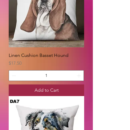
Linen Cushion Basset Hound
Price
$17.50
Add to Cart