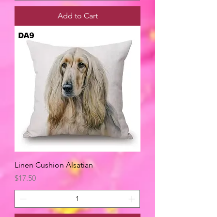
Add to Cart
Linen Cushion Alsatian
Price
$17.50