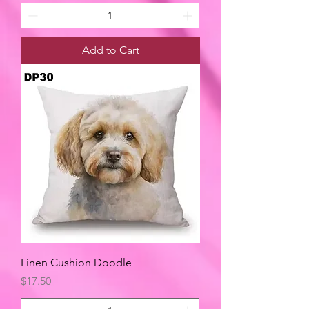
Add to Cart
Linen Cushion Doodle
Price
$17.50