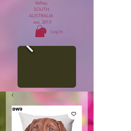
Valley,
SOUTH
AUSTRALIA
est. 2013
Log In