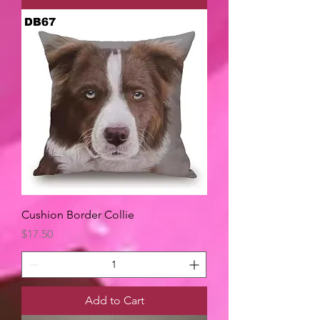
Cushion Border Collie
Price
$17.50
Add to Cart