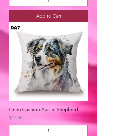
Add to Cart
Linen Cushion Aussie Shepherd
Price
$17.50