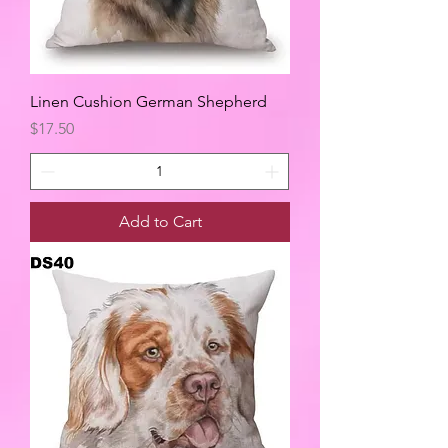
Linen Cushion German Shepherd
Price
$17.50
Add to Cart