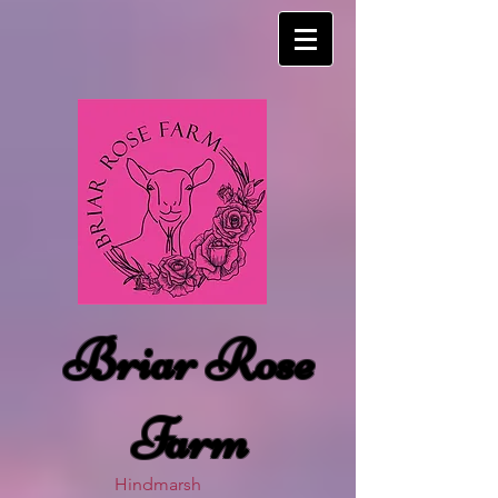
Briar Rose
Farm
Hindmarsh