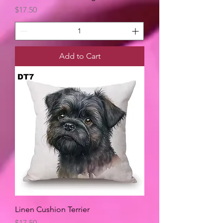
Price
$17.50
Add to Cart
Linen Cushion Terrier
Price
$17.50