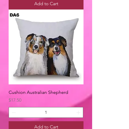
Add to Cart
Cushion Australian Shepherd
Price
$17.50
Add to Cart