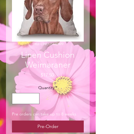
SKU: LINCUSHDW9
Linen Cushion
Weimaraner
Price
$17.50
Quantity
*
Pre orders can take up to 8 weeks
Pre-Order