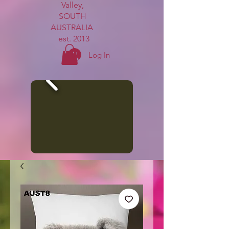
Valley,
SOUTH
AUSTRALIA
est. 2013
Log In