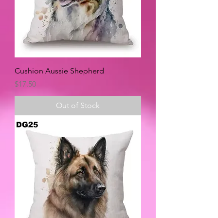
Cushion Aussie Shepherd
Price
$17.50
Out of Stock