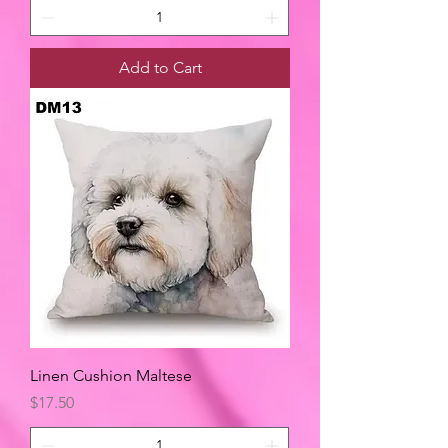
Add to Cart
Linen Cushion Maltese
Price
$17.50