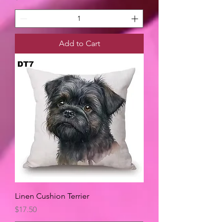
Add to Cart
Linen Cushion Terrier
Price
$17.50