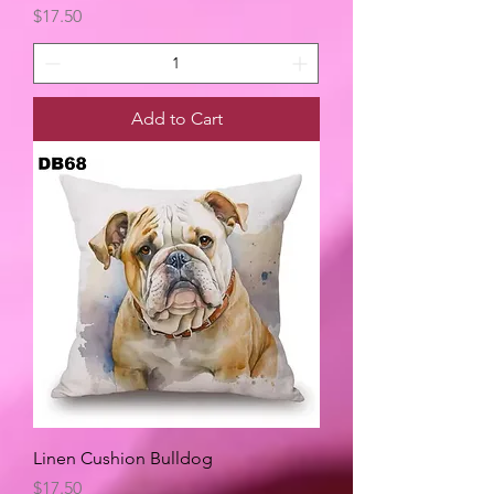
Price
$17.50
Add to Cart
Linen Cushion Bulldog
Price
$17.50