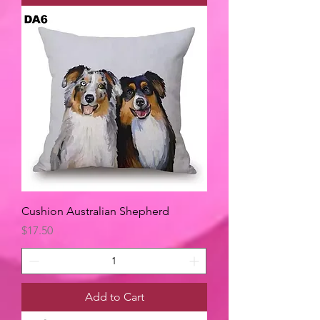
Cushion Australian Shepherd
Price
$17.50
Add to Cart