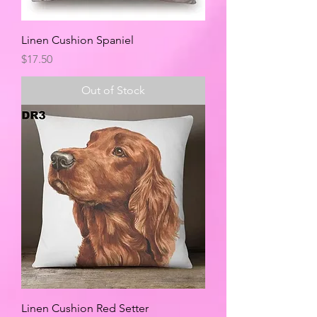
Linen Cushion Spaniel
Price
$17.50
Out of Stock
Linen Cushion Red Setter