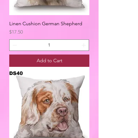
Linen Cushion German Shepherd
Price
$17.50
Add to Cart