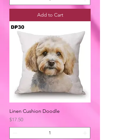
Add to Cart
Linen Cushion Doodle
Price
$17.50