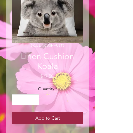
SKU: LINCUSHAUST8
Linen Cushion
Koala
Price
$17.50
Quantity
*
Add to Cart