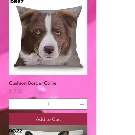
Cushion Border Collie
Price
$17.50
Add to Cart