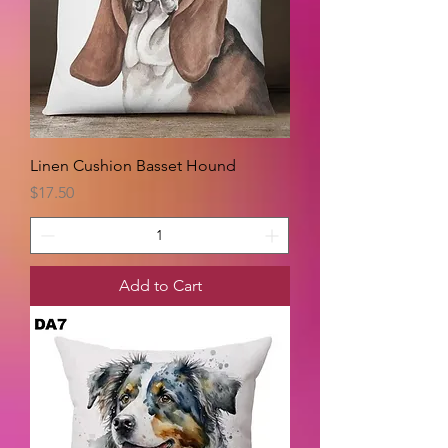
Linen Cushion Basset Hound
Price
$17.50
Add to Cart