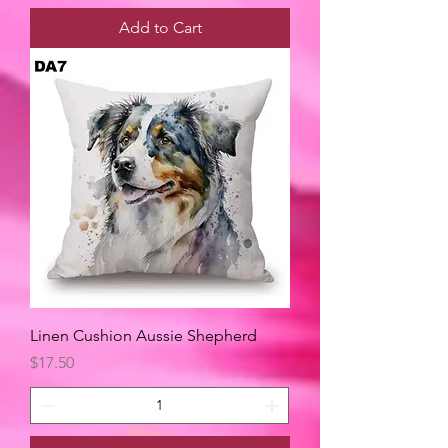
Add to Cart
Linen Cushion Aussie Shepherd
Price
$17.50