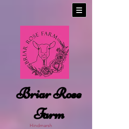
Briar Rose
Farm
Hindmarsh