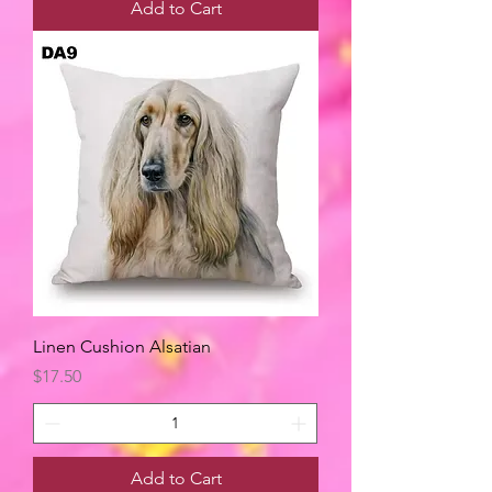
Add to Cart
Linen Cushion Alsatian
Price
$17.50
Add to Cart