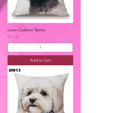
Linen Cushion Terrier
Price
$17.50
Add to Cart