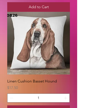
Add to Cart
Linen Cushion Basset Hound
Price
$17.50