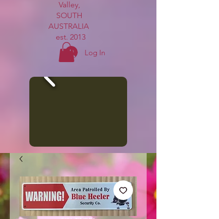
Valley,
SOUTH
AUSTRALIA
est. 2013
Log In