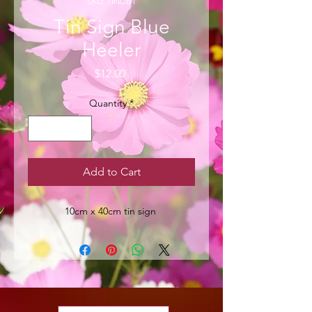
SKU: TINDB1
Tin Sign Blue
Heeler
Price
$12.00
Quantity
*
Add to Cart
10cm x 40cm tin sign