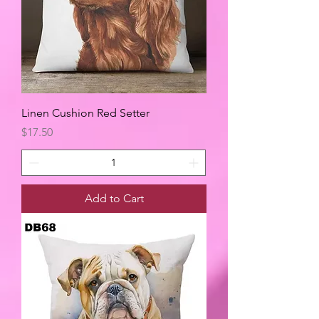
Linen Cushion Red Setter
Price
$17.50
Add to Cart