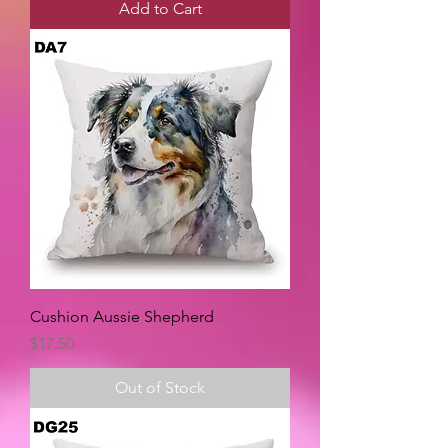
Add to Cart
Cushion Aussie Shepherd
Price
$17.50
Out of Stock