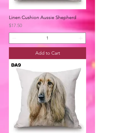
Linen Cushion Aussie Shepherd
Price
$17.50
Add to Cart