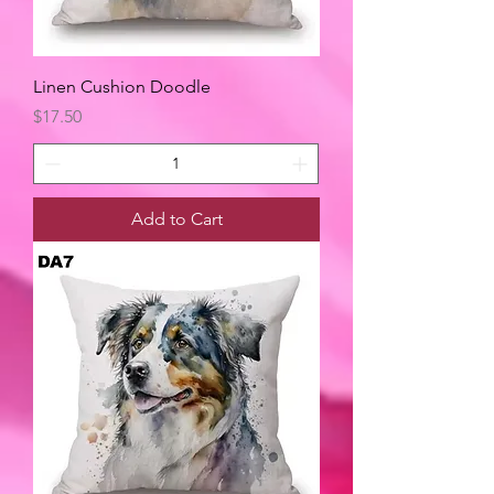
Linen Cushion Doodle
Price
$17.50
Add to Cart