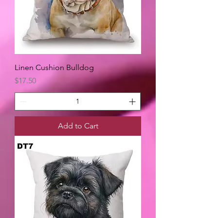
Linen Cushion Bulldog
Price
$17.50
Add to Cart