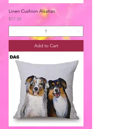
Linen Cushion Alsatian
Price
$17.50
Add to Cart