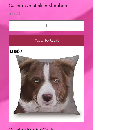
Cushion Australian Shepherd
Price
$17.50
Add to Cart
Cushion Border Collie