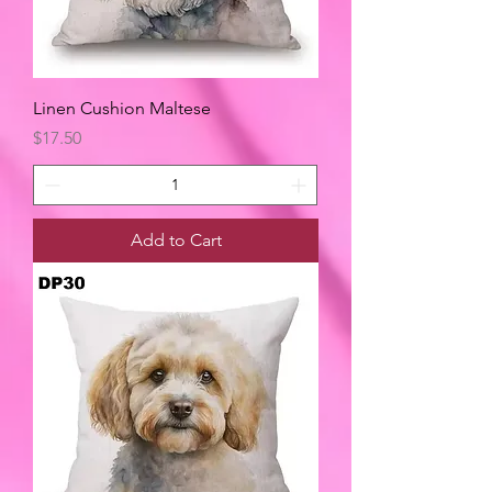
Linen Cushion Maltese
Price
$17.50
Add to Cart