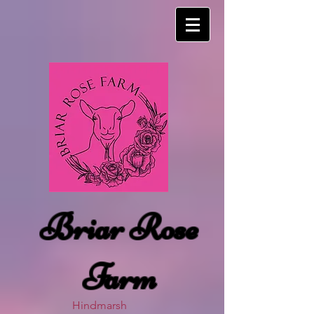
Briar Rose
Farm
Hindmarsh