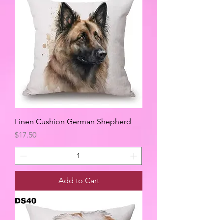
Linen Cushion German Shepherd
Price
$17.50
Add to Cart