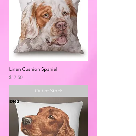
Linen Cushion Spaniel
Price
$17.50
Out of Stock