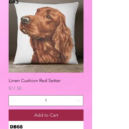
Linen Cushion Red Setter
Price
$17.50
Add to Cart