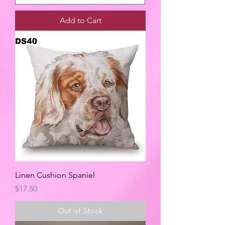
Add to Cart
Linen Cushion Spaniel
Price
$17.50
Out of Stock