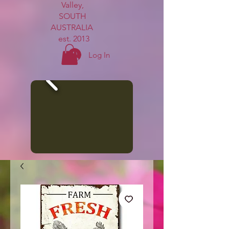
Valley,
SOUTH
AUSTRALIA
est. 2013
Log In