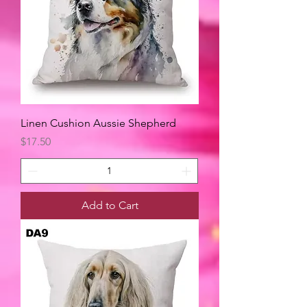
Linen Cushion Aussie Shepherd
Price
$17.50
Add to Cart