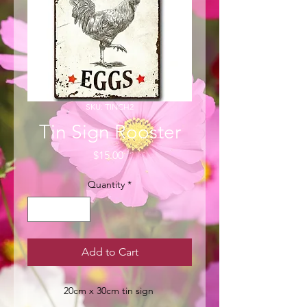
SKU: TINCH2
Tin Sign Rooster
Price
$15.00
Quantity
*
Add to Cart
20cm x 30cm tin sign