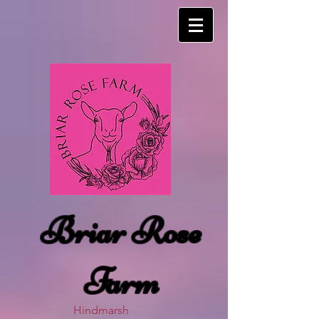
Briar Rose
Farm
Hindmarsh