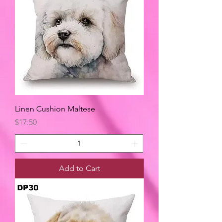
Linen Cushion Maltese
Price
$17.50
Add to Cart