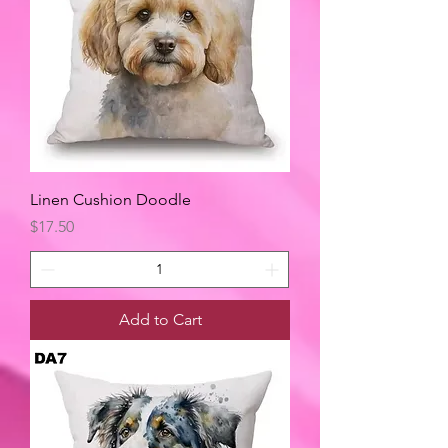
Linen Cushion Doodle
Price
$17.50
Add to Cart