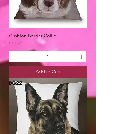
Cushion Border Collie
Price
$17.50
Add to Cart