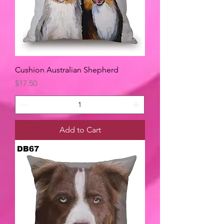
Cushion Australian Shepherd
Price
$17.50
Add to Cart