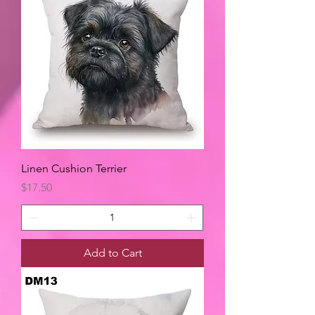
Linen Cushion Terrier
Price
$17.50
Add to Cart