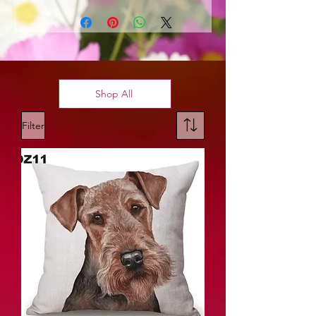
Shop All
Filter