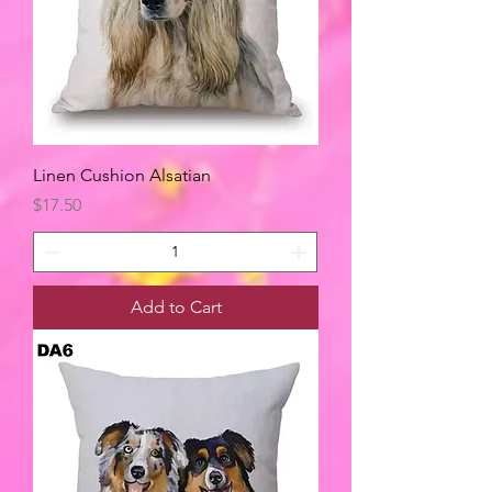
Linen Cushion Alsatian
Price
$17.50
Add to Cart