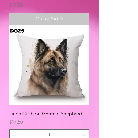
Price
$17.50
Out of Stock
Linen Cushion German Shepherd
Price
$17.50