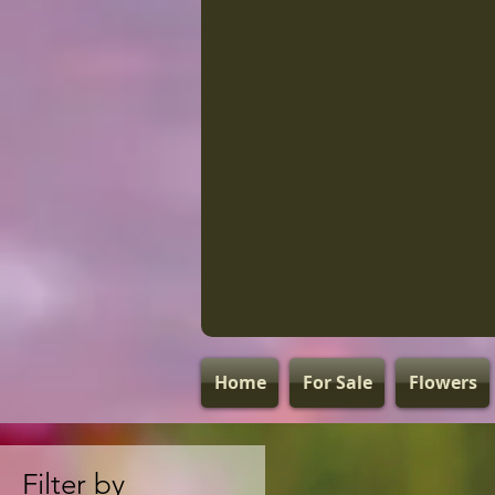
Home
For Sale
Flowers
Filter by