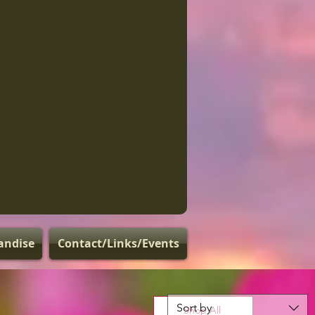
andise
Contact/Links/Events
Sort by
Shop All