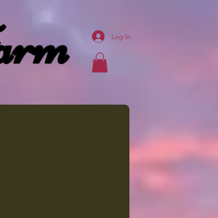
arm
Log In