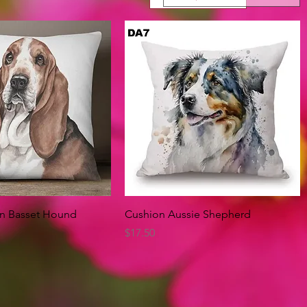
Quick View
Quick View
on Basset Hound
Cushion Aussie Shepherd
Price
$17.50