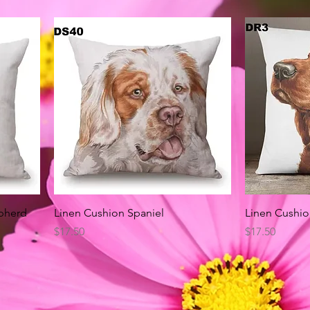
Quick View
pherd
Linen Cushion Spaniel
Linen Cushio
Price
Price
$17.50
$17.50