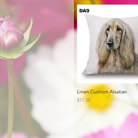
Quick View
Linen Cushion Alsatian
Price
$17.50