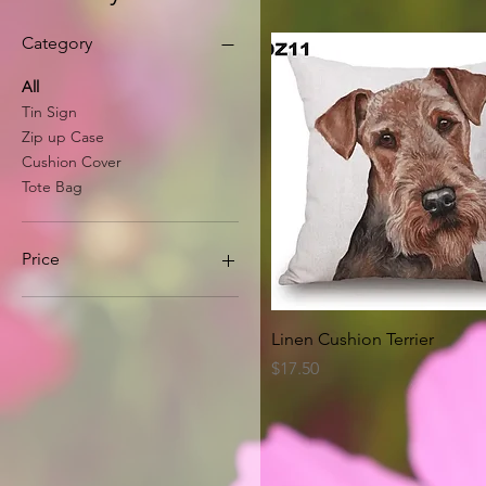
Category
All
Tin Sign
Zip up Case
Cushion Cover
Tote Bag
Price
A$8
A$63
Quick View
Linen Cushion Terrier
Price
$17.50