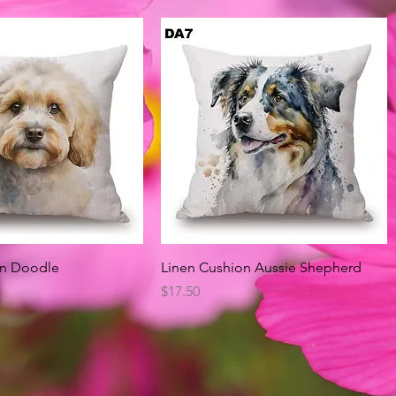
Quick View
Quick View
on Doodle
Linen Cushion Aussie Shepherd
Price
$17.50