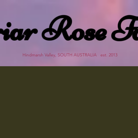
iar Rose F
Hindmarsh Valley, SOUTH AUSTRALIA est. 2013