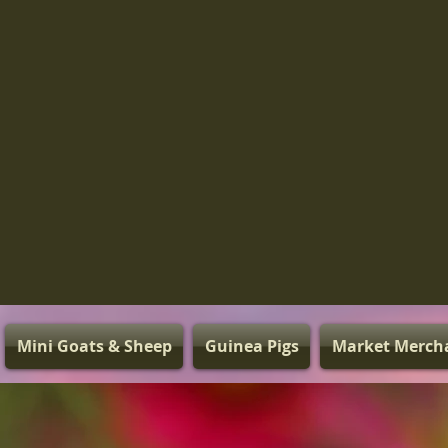
Mini Goats & Sheep
Guinea Pigs
Market Merch