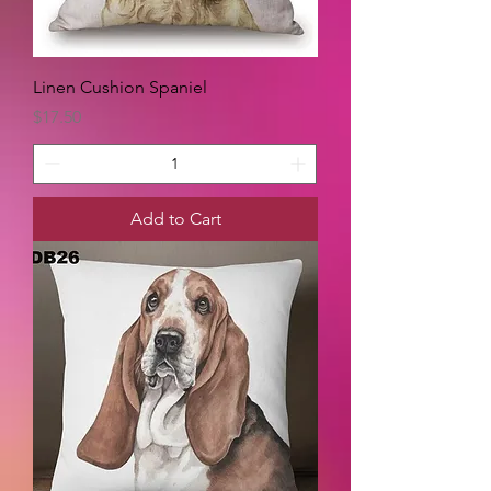
Linen Cushion Spaniel
Price
$17.50
Add to Cart