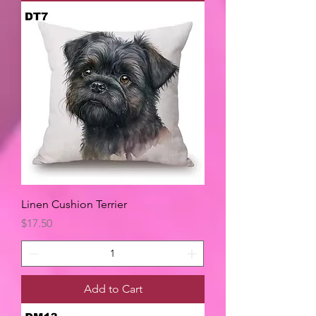
Linen Cushion Terrier
Price
$17.50
Add to Cart