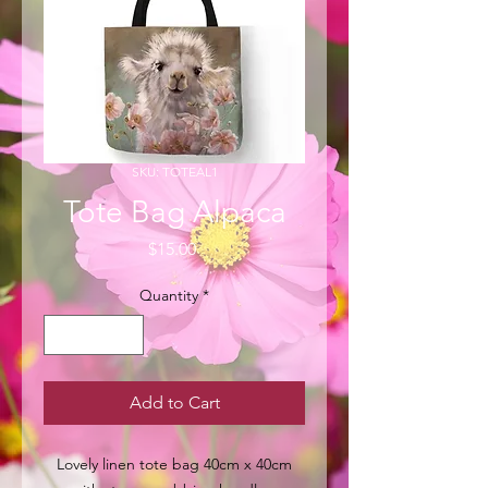
SKU: TOTEAL1
Tote Bag Alpaca
Price
$15.00
Quantity
*
Add to Cart
Lovely linen tote bag 40cm x 40cm