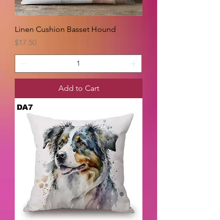
Linen Cushion Basset Hound
Price
$17.50
Add to Cart