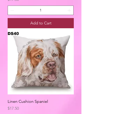
Add to Cart
Linen Cushion Spaniel
Price
$17.50