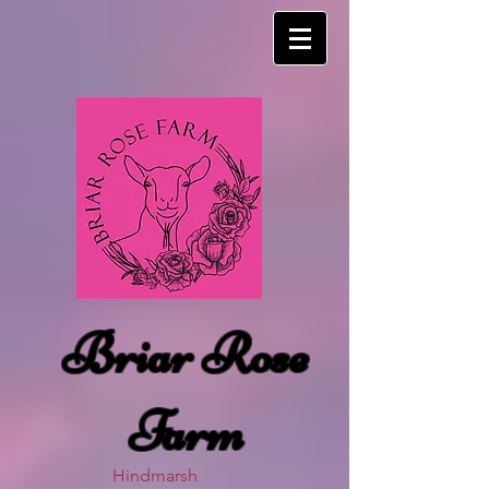
Briar Rose
Farm
Hindmarsh