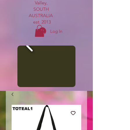
Valley,
SOUTH
AUSTRALIA
est. 2013
Log In