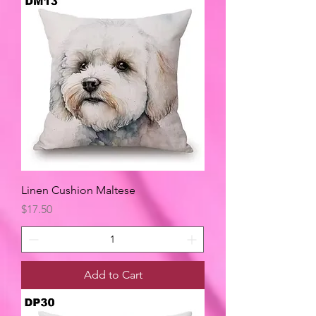
Linen Cushion Maltese
Price
$17.50
Add to Cart