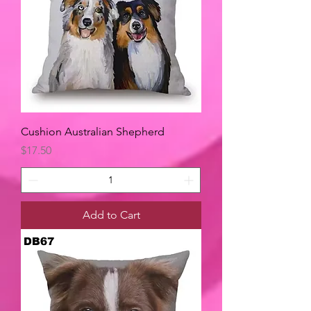
Cushion Australian Shepherd
Price
$17.50
Add to Cart