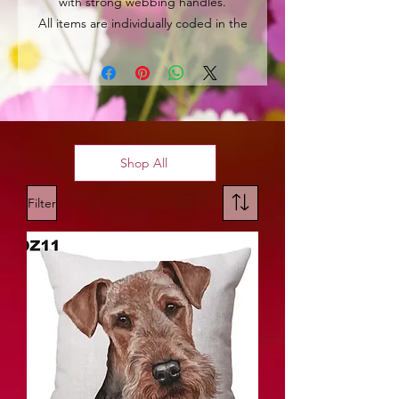
with strong webbing handles.
All items are individually coded in the
top left hand corner for easy
identification.
Shop All
Filter