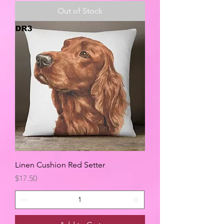
Out of Stock
Linen Cushion Red Setter
Price
$17.50