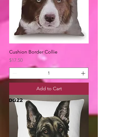
Cushion Border Collie
Price
$17.50
Add to Cart