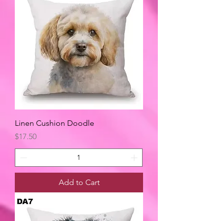
Linen Cushion Doodle
Price
$17.50
Add to Cart