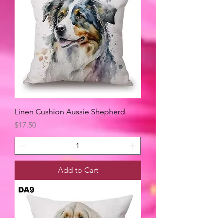
Linen Cushion Aussie Shepherd
Price
$17.50
Add to Cart