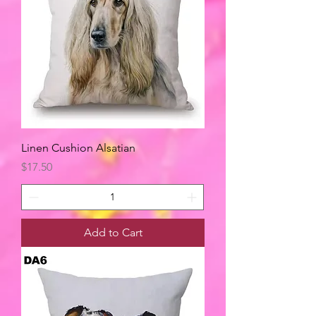
Linen Cushion Alsatian
Price
$17.50
Add to Cart