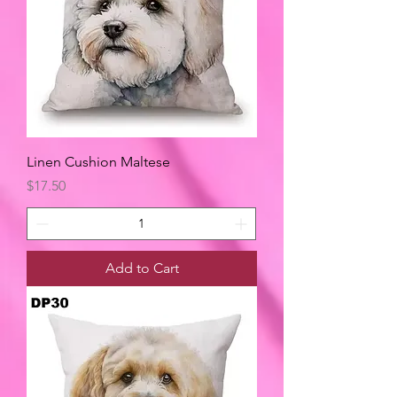
Linen Cushion Maltese
Price
$17.50
Add to Cart