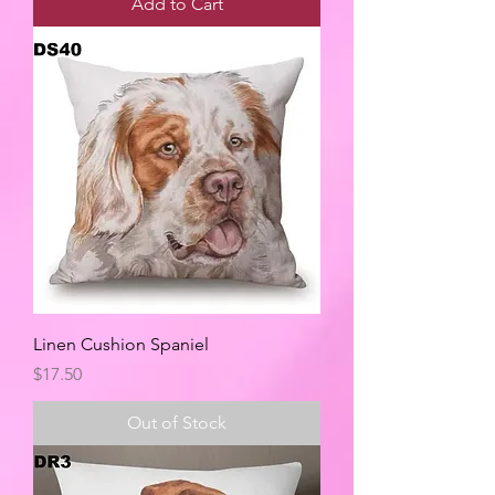
Add to Cart
Linen Cushion Spaniel
Price
$17.50
Out of Stock