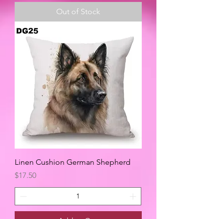
Out of Stock
Linen Cushion German Shepherd
Price
$17.50