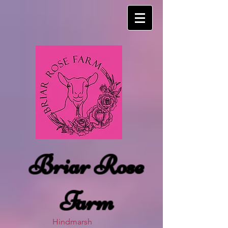
Briar Rose
Farm
Hindmarsh