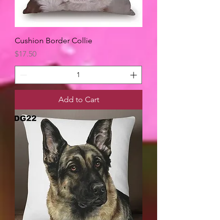
Cushion Border Collie
Price
$17.50
Add to Cart