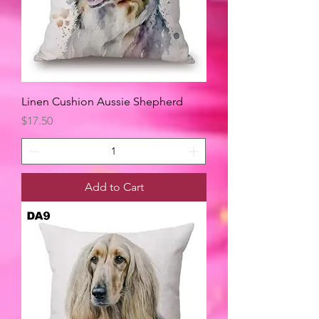
Linen Cushion Aussie Shepherd
Price
$17.50
Add to Cart