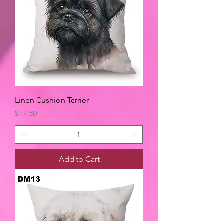
Linen Cushion Terrier
Price
$17.50
Add to Cart