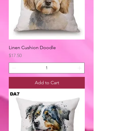
Linen Cushion Doodle
Price
$17.50
Add to Cart