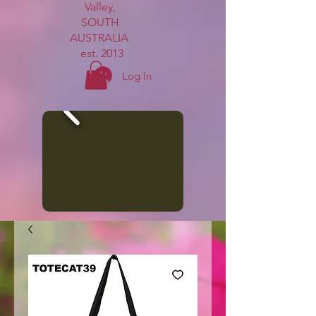
Valley,
SOUTH
AUSTRALIA
est. 2013
Log In