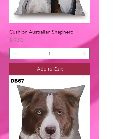
Cushion Australian Shepherd
Price
$17.50
Add to Cart