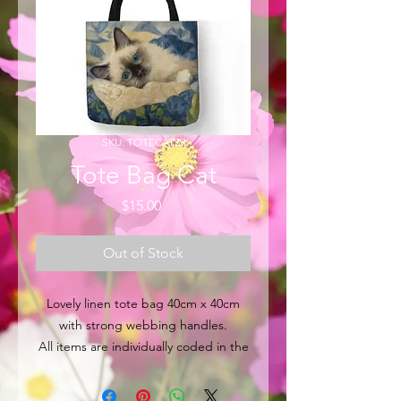
SKU: TOTECAT39
Tote Bag Cat
Price
$15.00
Out of Stock
Lovely linen tote bag 40cm x 40cm
with strong webbing handles.
All items are individually coded in the
top left hand corner for easy
identification.