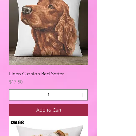
Linen Cushion Red Setter
Price
$17.50
Add to Cart