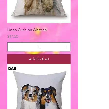
Linen Cushion Alsatian
Price
$17.50
Add to Cart