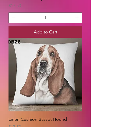
Price
$17.50
Add to Cart
Linen Cushion Basset Hound
Price
$17.50