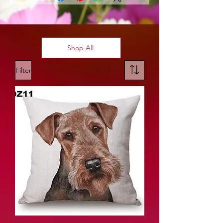
Shop All
Filter