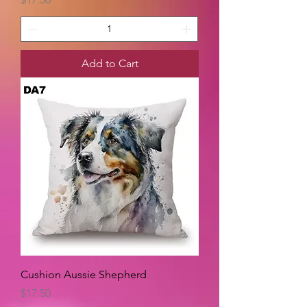
Add to Cart
Cushion Aussie Shepherd
Price
$17.50