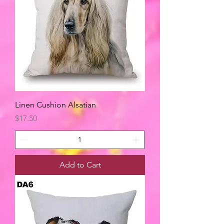
Linen Cushion Alsatian
Price
$17.50
Add to Cart