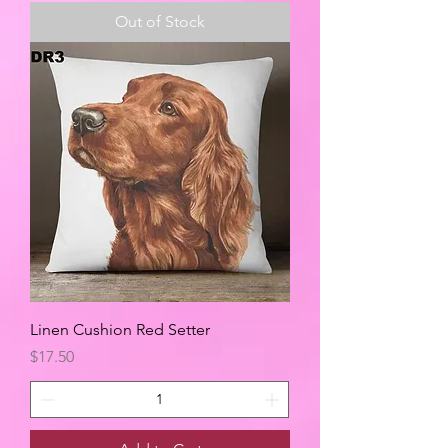
Out of Stock
Linen Cushion Red Setter
Price
$17.50