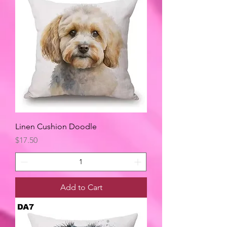
Linen Cushion Doodle
Price
$17.50
Add to Cart