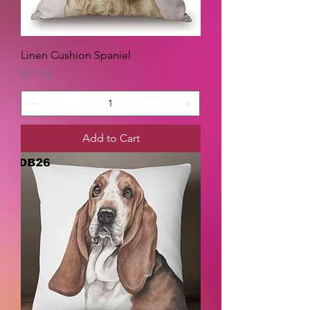
Linen Cushion Spaniel
Price
$17.50
Add to Cart