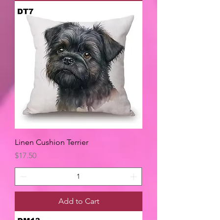
Linen Cushion Terrier
Price
$17.50
Add to Cart