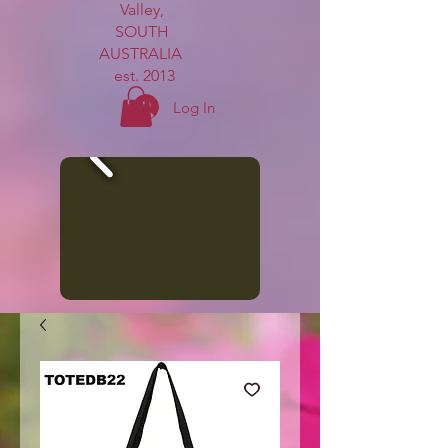
Valley,
SOUTH
AUSTRALIA
est. 2013
Log In