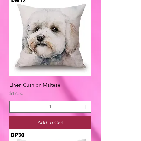
Linen Cushion Maltese
Price
$17.50
Add to Cart