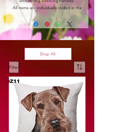
with strong webbing handles.
All items are individually coded in the
top left hand corner for easy
identification.
Shop All
Filter