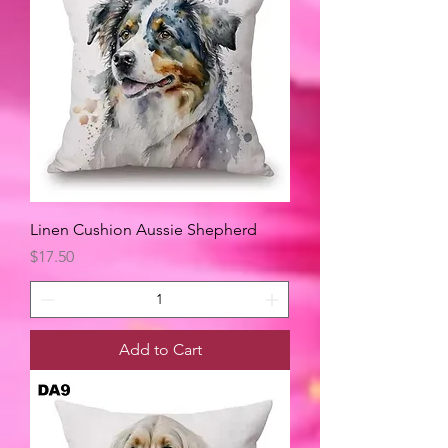
Linen Cushion Aussie Shepherd
Price
$17.50
Add to Cart