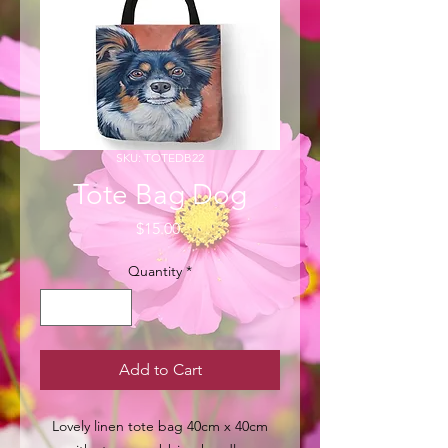
SKU: TOTEDB22
Tote Bag Dog
Price
$15.00
Quantity
*
Add to Cart
Lovely linen tote bag 40cm x 40cm