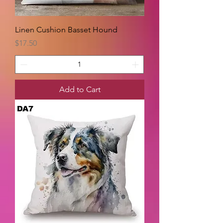
Linen Cushion Basset Hound
Price
$17.50
Add to Cart