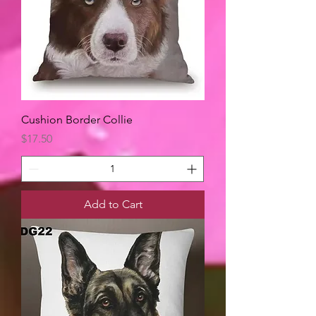
Cushion Border Collie
Price
$17.50
Add to Cart