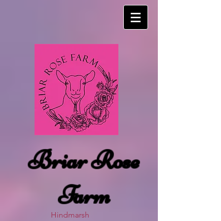
Briar Rose
Farm
Hindmarsh