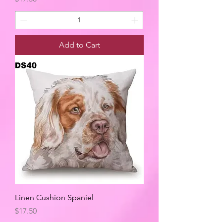
Add to Cart
Linen Cushion Spaniel
Price
$17.50