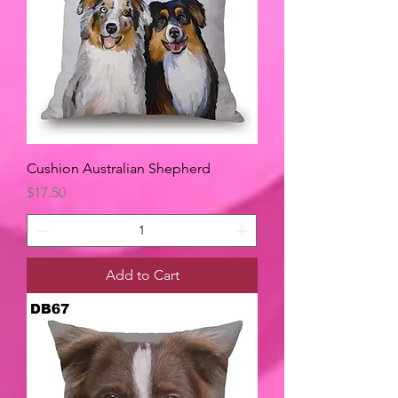
Cushion Australian Shepherd
Price
$17.50
Add to Cart