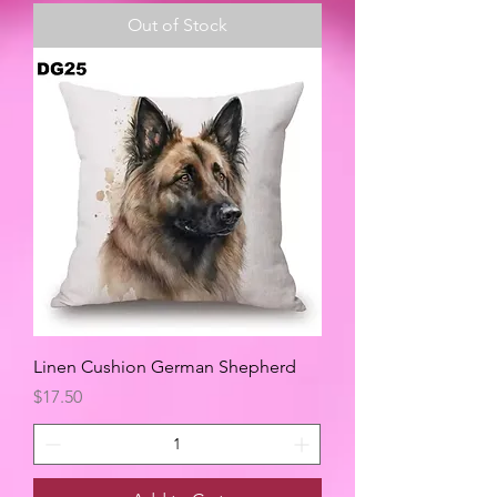
Out of Stock
Linen Cushion German Shepherd
Price
$17.50