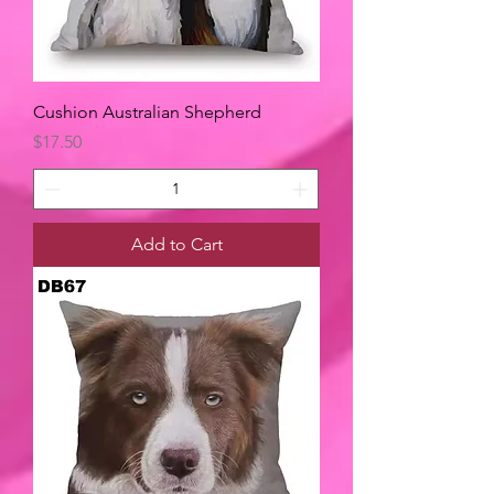
Cushion Australian Shepherd
Price
$17.50
Add to Cart