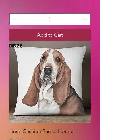
Price
$17.50
Add to Cart
Linen Cushion Basset Hound
Price
$17.50