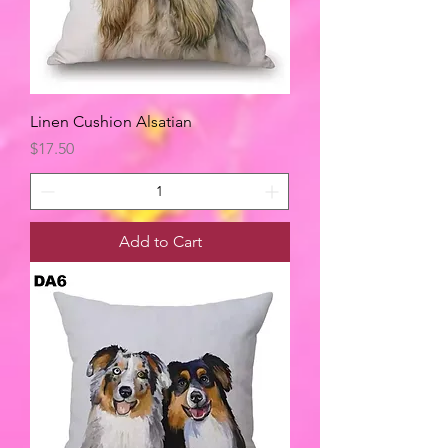
Linen Cushion Alsatian
Price
$17.50
Add to Cart