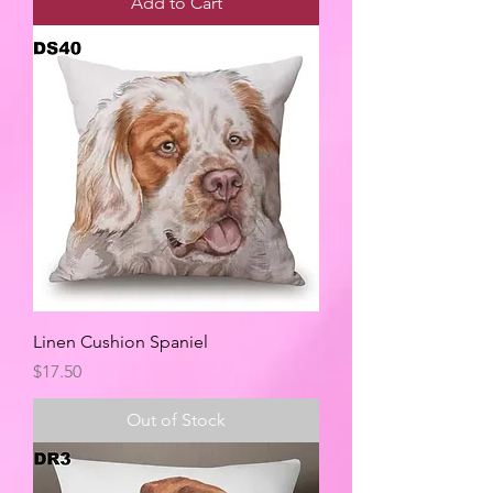
Add to Cart
Linen Cushion Spaniel
Price
$17.50
Out of Stock