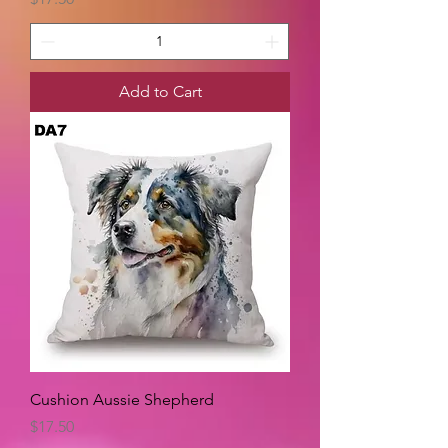
Add to Cart
Cushion Aussie Shepherd
Price
$17.50