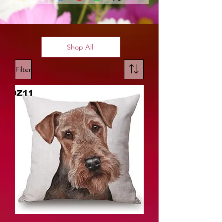
Shop All
Filter