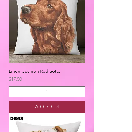
Linen Cushion Red Setter
Price
$17.50
Add to Cart