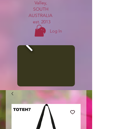
Valley,
SOUTH
AUSTRALIA
est. 2013
Log In