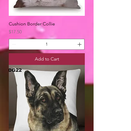
Cushion Border Collie
Price
$17.50
Add to Cart