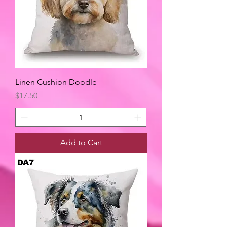
Linen Cushion Doodle
Price
$17.50
Add to Cart