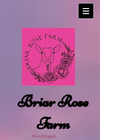
Briar Rose
Farm
Hindmarsh