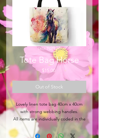
SKU: TOTEH7
Tote Bag Horse
Price
$15.00
Out of Stock
Lovely linen tote bag 40cm x 40cm
with strong webbing handles.
All items are individually coded in the
top left hand corner for easy
identification.