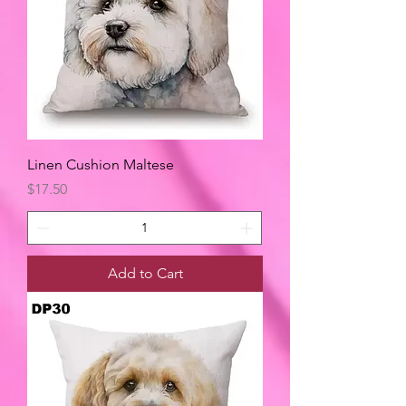
Linen Cushion Maltese
Price
$17.50
Add to Cart