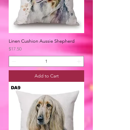
Linen Cushion Aussie Shepherd
Price
$17.50
Add to Cart