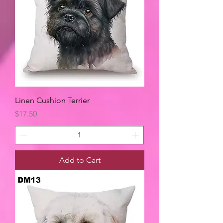
Linen Cushion Terrier
Price
$17.50
Add to Cart