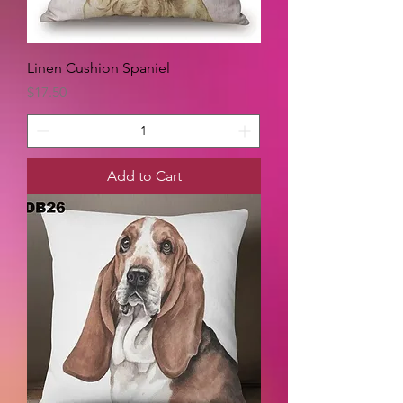
Linen Cushion Spaniel
Price
$17.50
Add to Cart