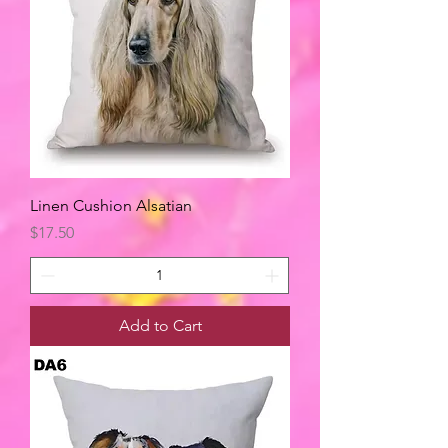
Linen Cushion Alsatian
Price
$17.50
Add to Cart