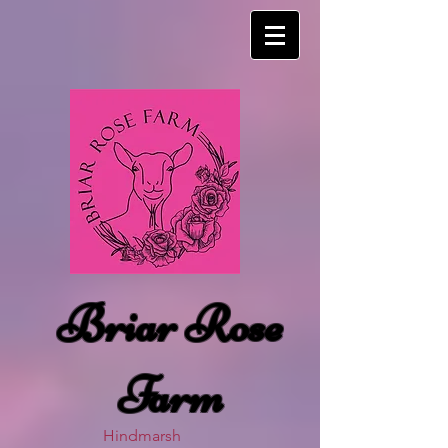
Briar Rose
Farm
Hindmarsh