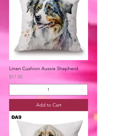
Linen Cushion Aussie Shepherd
Price
$17.50
Add to Cart