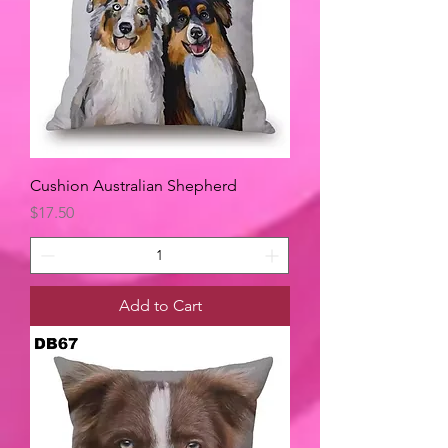
Cushion Australian Shepherd
Price
$17.50
Add to Cart