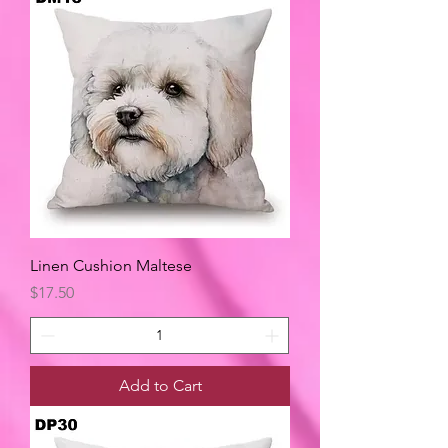
Linen Cushion Maltese
Price
$17.50
Add to Cart