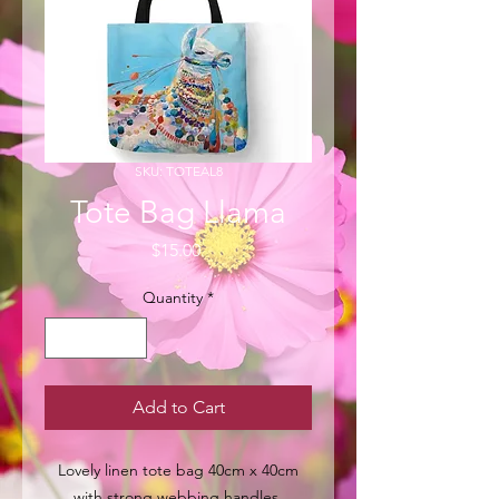
SKU: TOTEAL8
Tote Bag Llama
Price
$15.00
Quantity
*
Add to Cart
Lovely linen tote bag 40cm x 40cm
with strong webbing handles.