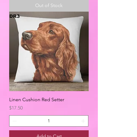
Out of Stock
Linen Cushion Red Setter
Price
$17.50
Add to Cart