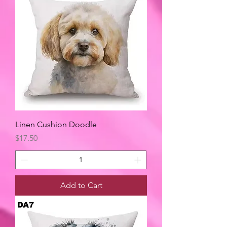
Linen Cushion Doodle
Price
$17.50
Add to Cart