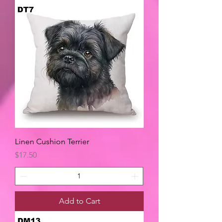
Linen Cushion Terrier
Price
$17.50
Add to Cart