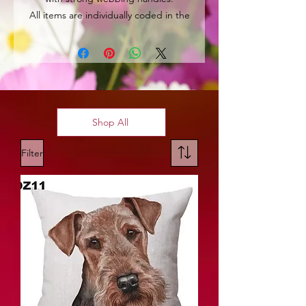
All items are individually coded in the
top left hand corner for easy
identification.
Shop All
Filter