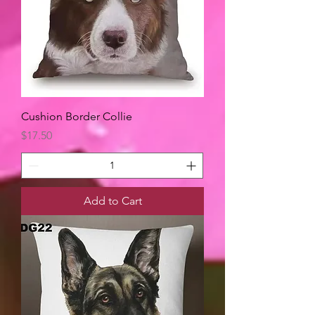
Cushion Border Collie
Price
$17.50
Add to Cart