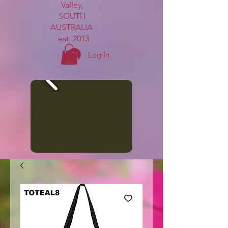
Valley,
SOUTH
AUSTRALIA
est. 2013
Log In