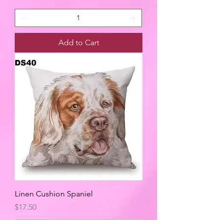
Add to Cart
Linen Cushion Spaniel
Price
$17.50