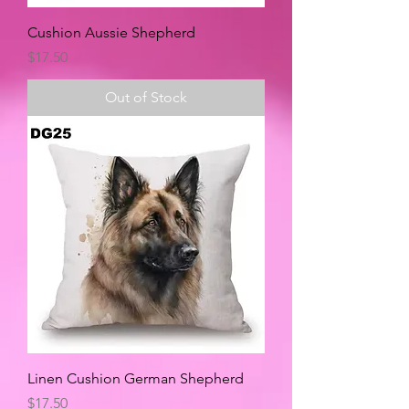
Cushion Aussie Shepherd
Price
$17.50
Out of Stock
Linen Cushion German Shepherd
Price
$17.50