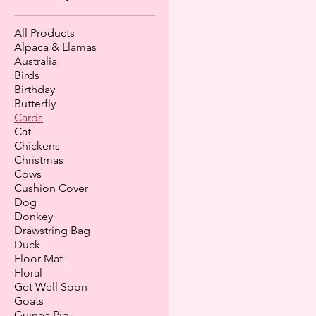
All Products
Alpaca & Llamas
Australia
Birds
Birthday
Butterfly
Cards
Cat
Chickens
Christmas
Cows
Cushion Cover
Dog
Donkey
Drawstring Bag
Duck
Floor Mat
Floral
Get Well Soon
Goats
Guinea Pig