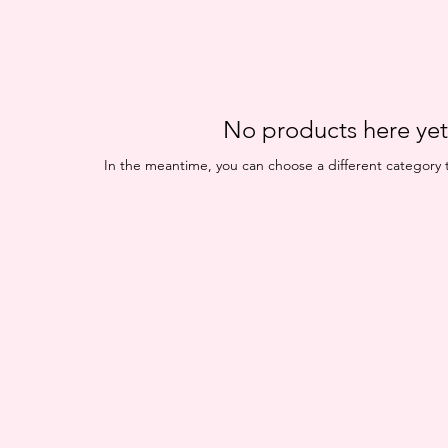
No products here yet.
In the meantime, you can choose a different category 