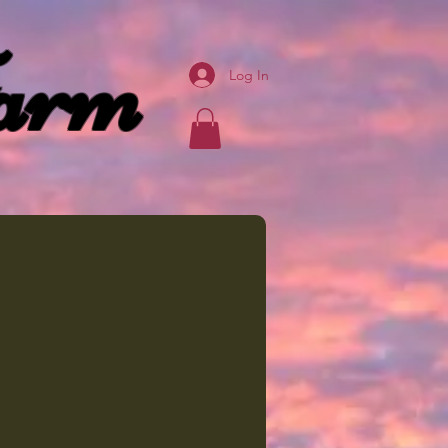
arm
Log In