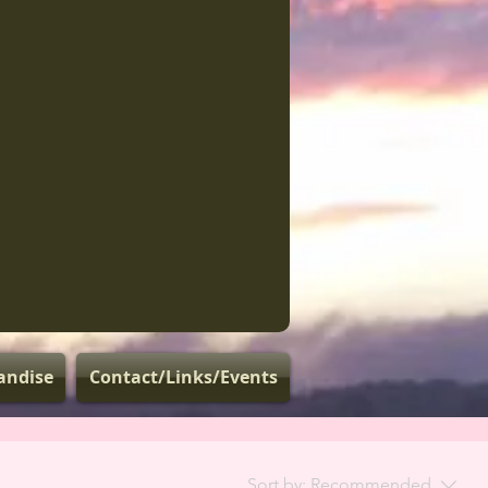
andise
Contact/Links/Events
Sort by:
Recommended