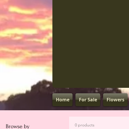
Home
For Sale
Flowers
0 products
Browse by