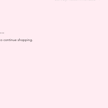
..
to continue shopping.