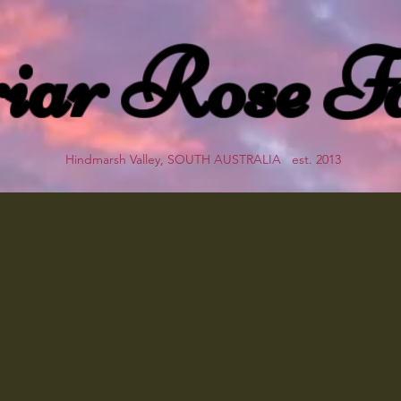
iar Rose F
Hindmarsh Valley, SOUTH AUSTRALIA est. 2013