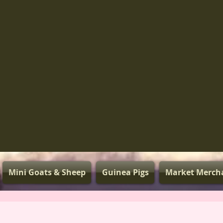
Mini Goats & Sheep
Guinea Pigs
Market Merch