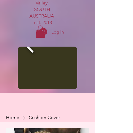
Valley,
SOUTH
AUSTRALIA
est. 2013
Log In
Home
Cushion Cover