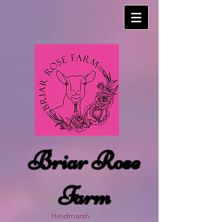
Briar Rose
Farm
Hindmarsh