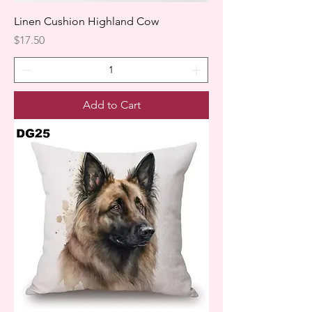
Linen Cushion Highland Cow
Price
$17.50
Add to Cart