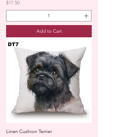
Price
$17.50
Add to Cart
Linen Cushion Terrier