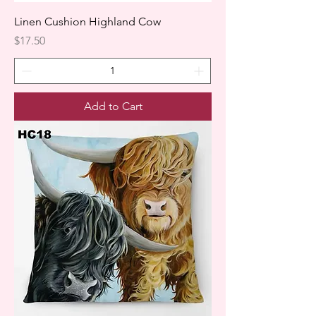
Linen Cushion Highland Cow
Price
$17.50
Add to Cart