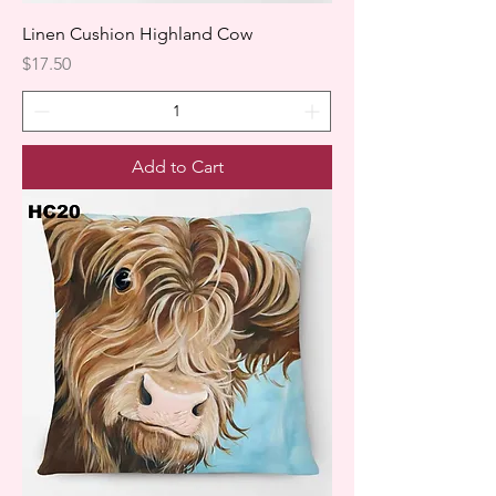
Linen Cushion Highland Cow
Price
$17.50
Add to Cart