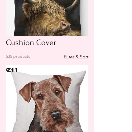
Cushion Cover
535 products
Filter & Sort