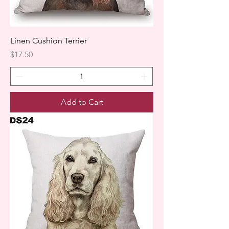
Linen Cushion Terrier
Price
$17.50
Add to Cart