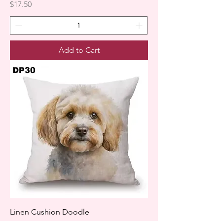
Price
$17.50
Add to Cart
Linen Cushion Doodle