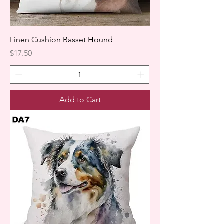
Linen Cushion Basset Hound
Price
$17.50
Add to Cart