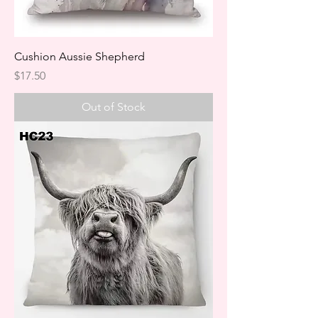
Cushion Aussie Shepherd
Price
$17.50
Out of Stock