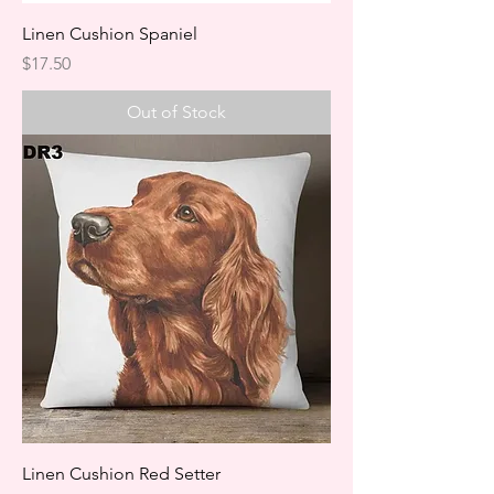
Linen Cushion Spaniel
Price
$17.50
Out of Stock
Linen Cushion Red Setter