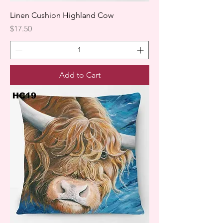
Linen Cushion Highland Cow
Price
$17.50
Add to Cart