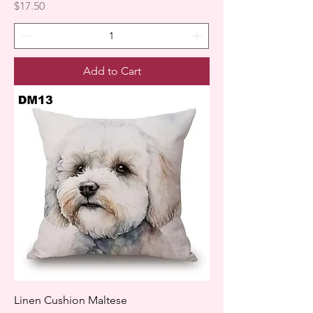
Price
$17.50
Add to Cart
Linen Cushion Maltese