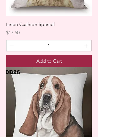
Linen Cushion Spaniel
Price
$17.50
Add to Cart