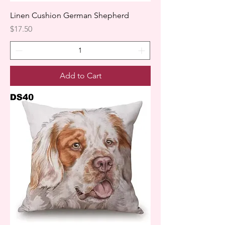
Linen Cushion German Shepherd
Price
$17.50
Add to Cart