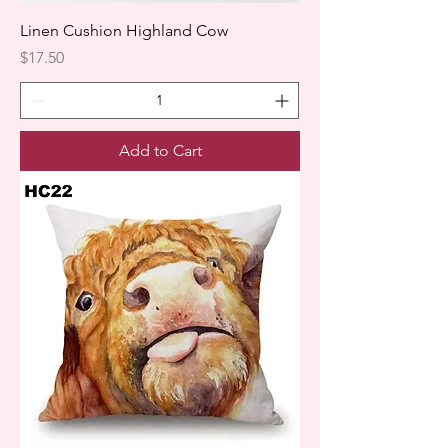
Linen Cushion Highland Cow
Price
$17.50
Add to Cart