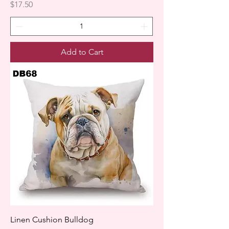
Price
$17.50
Add to Cart
Linen Cushion Bulldog