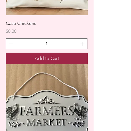
Case Chickens
Price
$8.00
Add to Cart