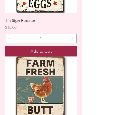
Tin Sign Rooster
Price
$15.00
Add to Cart