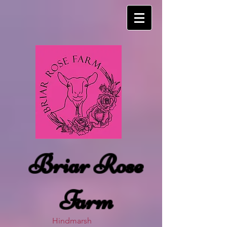
Briar Rose
Farm
Hindmarsh