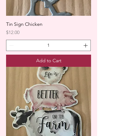
Tin Sign Chicken
Price
$12.00
Add to Cart