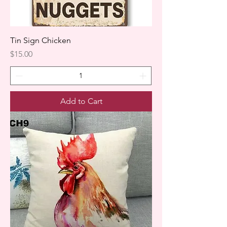
Tin Sign Chicken
Price
$15.00
Add to Cart