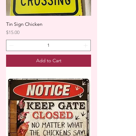
Tin Sign Chicken
Price
$15.00
Add to Cart