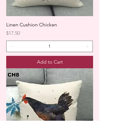
Linen Cushion Chicken
Price
$17.50
Add to Cart