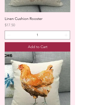
Linen Cushion Rooster
Price
$17.50
Add to Cart