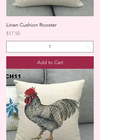
Linen Cushion Rooster
Price
$17.50
Add to Cart