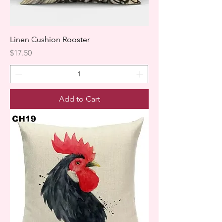
Linen Cushion Rooster
Price
$17.50
Add to Cart