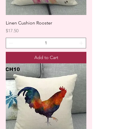
Linen Cushion Rooster
Price
$17.50
Add to Cart