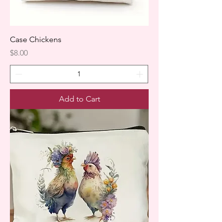
Case Chickens
Price
$8.00
Add to Cart