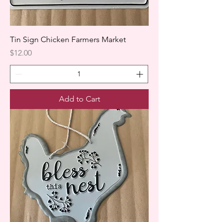
Tin Sign Chicken Farmers Market
Price
$12.00
Add to Cart