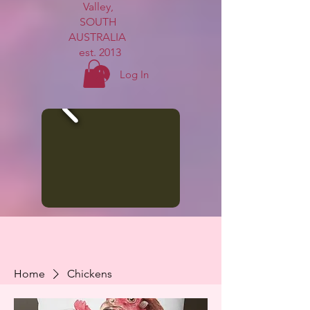
Valley,
SOUTH
AUSTRALIA
est. 2013
Log In
Home
Chickens