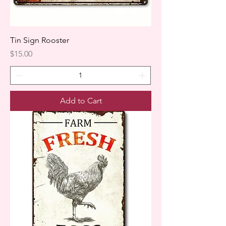
Tin Sign Rooster
Price
$15.00
Add to Cart