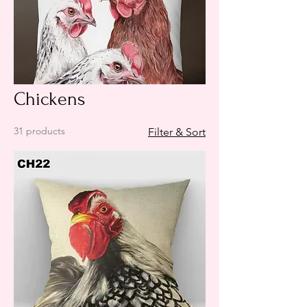
Chickens
31 products
Filter & Sort