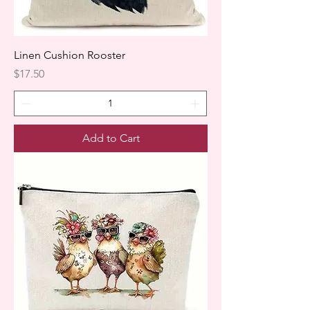
Linen Cushion Rooster
Price
$17.50
Add to Cart