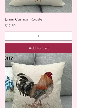
Linen Cushion Rooster
Price
$17.50
Add to Cart