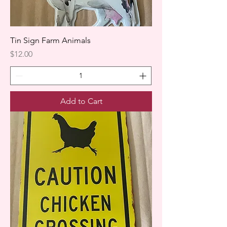
Tin Sign Farm Animals
Price
$12.00
Add to Cart